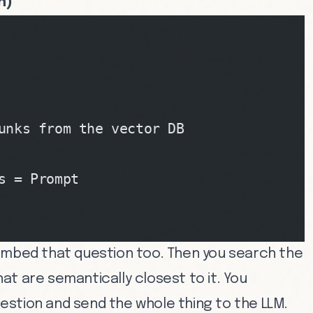
n)
unks from the vector DB
s = Prompt
embed that question too. Then you search the
t are semantically closest to it. You
stion and send the whole thing to the LLM.