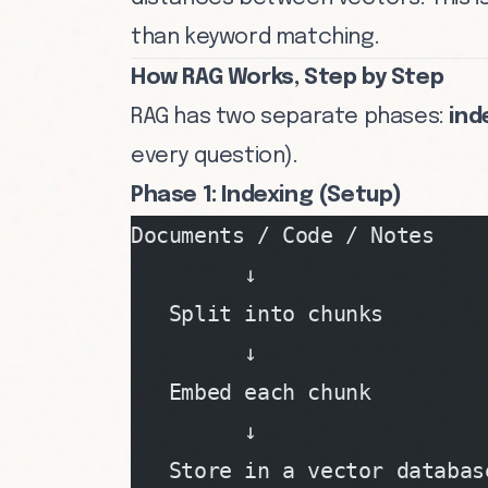
than keyword matching.
How RAG Works, Step by Step
RAG has two separate phases:
ind
every question).
Phase 1: Indexing (Setup)
Documents / Code / Notes
         ↓
   Split into chunks
         ↓
   Embed each chunk
         ↓
   Store in a vector databas