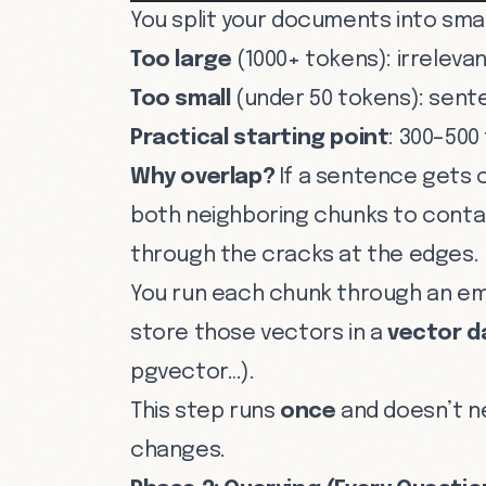
You split your documents into small
Too large
(1000+ tokens): irreleva
Too small
(under 50 tokens): sent
Practical starting point
: 300–500
Why overlap?
If a sentence gets 
both neighboring chunks to contain
through the cracks at the edges.
You run each chunk through an em
store those vectors in a
vector 
pgvector…).
This step runs
once
and doesn’t n
changes.