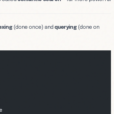
exing
(done once) and
querying
(done on
e