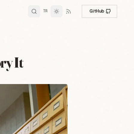
GitHub
TR
y It