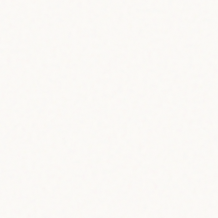
 vector
!
way