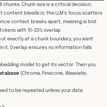
 chunks. Chunk size is a critical decision:
nt content bleeds in, the LLM’s focus scatters
ence context breaks apart, meaning is lost
 tokens with 10–20% overlap
cut exactly at a chunk boundary, you want
 it. Overlap ensures no information falls
bedding model to get its vector. Then you
database
(Chroma, Pinecone, Weaviate,
eed to be repeated unless your data