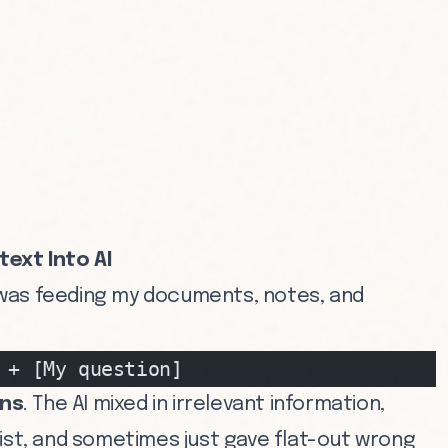
text Into AI
 I was feeding my documents, notes, and
 + [My question]
ons
. The AI mixed in irrelevant information,
xist, and sometimes just gave flat-out wrong