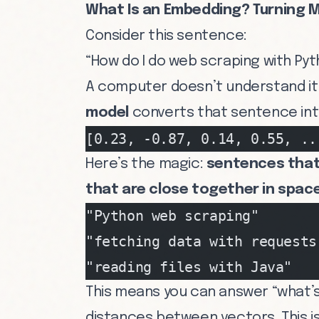
What Is an Embedding? Turning 
Consider this sentence:
“How do I do web scraping with Py
A computer doesn’t understand it 
model
converts that sentence int
[0.23, -0.87, 0.14, 0.55, ..
Here’s the magic:
sentences that 
that are close together in space
"Python web scraping"       
"fetching data with requests
"reading files with Java"   
This means you can answer “what’s
distances between vectors. This i