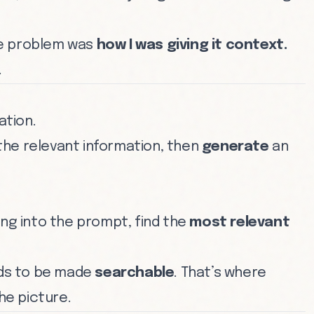
he problem was
how I was giving it context.
.
tion.
he relevant information, then
generate
an
ing into the prompt, find the
most relevant
eeds to be made
searchable
. That’s where
he picture.