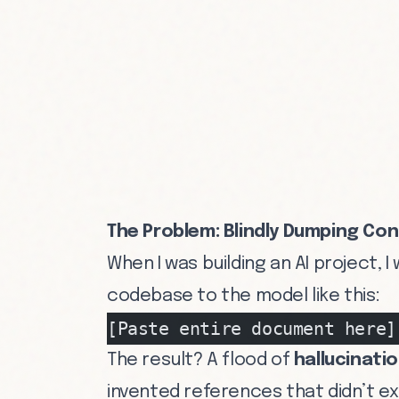
The Problem: Blindly Dumping Con
When I was building an AI project,
codebase to the model like this:
[Paste entire document here]
The result? A flood of
hallucinati
invented references that didn’t e