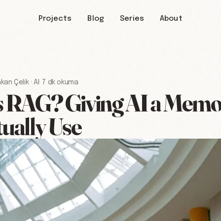
Projects
Blog
Series
About
kan Çelik
·
AI
·
7 dk okuma
 RAG? Giving AI a Memor
ually Use