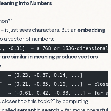
Meaning Into Numbers
thon?”
— it just sees characters. But an
embedding
o a vector of numbers:
., -0.31]  → a 768 or 1536-dimensional
are similar in meaning produce vectors
.
   → [0.23, -0.87, 0.14, ...]
"  → [0.21, -0.85, 0.16, ...]  ← close
   → [-0.61, 0.42, -0.33, ...] ← far a
 closest to this topic?” by computing
s called
semantic search
— far more powerful