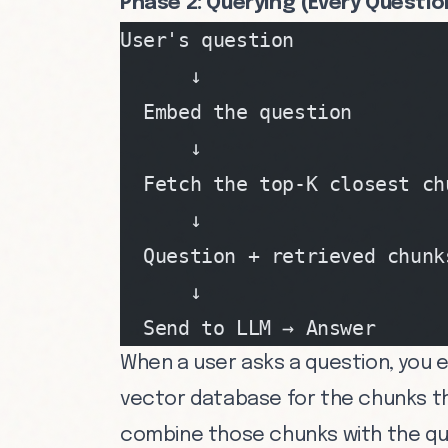
Phase 2: Querying (Every Questio
User's question
      ↓
  Embed the question
      ↓
  Fetch the top-K closest ch
      ↓
  Question + retrieved chunk
      ↓
  Send to LLM → Answer
When a user asks a question, you 
vector database for the chunks tha
combine those chunks with the que