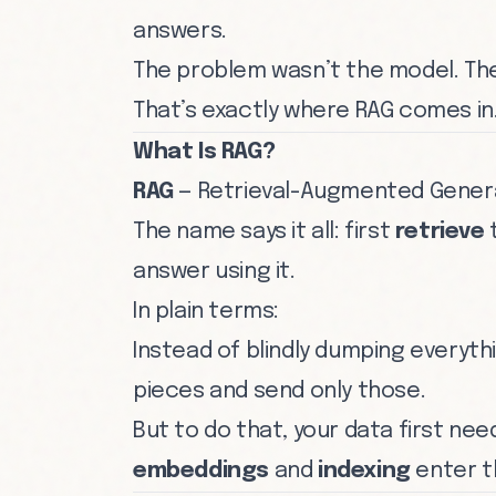
answers.
The problem wasn’t the model. T
That’s exactly where RAG comes in
What Is RAG?
RAG
— Retrieval-Augmented Genera
The name says it all: first
retrieve
t
answer using it.
In plain terms:
Instead of blindly dumping everyth
pieces and send only those.
But to do that, your data first n
embeddings
and
indexing
enter t