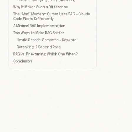
Phase 2: Querying (Every Question)
Why It Makes Such a Difference
The “Aha!” Moment: Cursor Uses RAG — Claude
Code Works Differently
A Minimal RAG Implementation
Two Ways to Make RAG Better
Hybrid Search: Semantic + Keyword
Reranking: A Second Pass
RAG vs. Fine-tuning: Which One When?
Conclusion