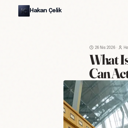
Hakan Çelik
26 Nis 2026
·
Ha
What Is
Can Act