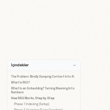
İçindekiler
The Problem: Blindly Dumping Context Into AI
What Is RAG?
What Is an Embedding? Turning Meaning Into
Numbers
How RAG Works, Step by Step
Phase 1: Indexing (Setup)