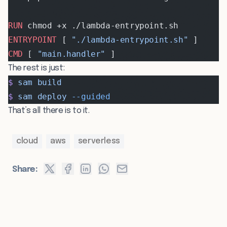
RUN
 chmod +x ./lambda-entrypoint.sh
ENTRYPOINT
 [ 
"./lambda-entrypoint.sh"
 ]
CMD
 [ 
"main.handler"
 ]
The rest is just:
$
 sam
 build
$
 sam
 deploy
 --guided
That’s all there is to it.
cloud
aws
serverless
Share: