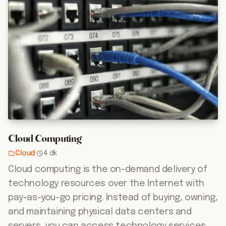
Cloud Computing
Cloud
·
4 dk
Cloud computing is the on-demand delivery of
technology resources over the Internet with
pay-as-you-go pricing. Instead of buying, owning,
and maintaining physical data centers and