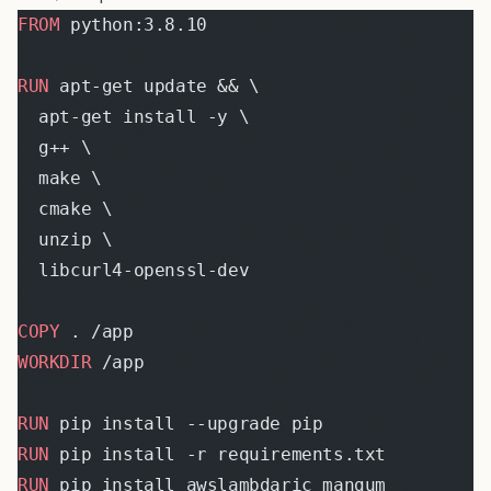
FROM
 python:3.8.10
RUN
 apt-get update && \
  apt-get install -y \
  g++ \
  make \
  cmake \
  unzip \
  libcurl4-openssl-dev
COPY
 . /app
WORKDIR
 /app
RUN
 pip install --upgrade pip
RUN
 pip install -r requirements.txt
RUN
 pip install awslambdaric mangum