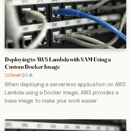
Deploying to AWS Lambda with SAM Using a
Custom Docker Image
Cloud
·
3 dk
When deploying a serverless application on AWS
Lambda using a Docker image, AWS provides a
base image to make your work easier.