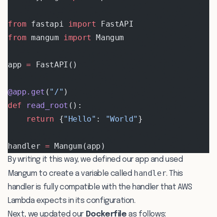
from
 fastapi 
import
 FastAPI
from
 mangum 
import
 Mangum
app 
=
 FastAPI()
@app.get
(
"/"
)
def
 read_root
():
    return
 {
"Hello"
: 
"World"
}
handler 
=
 Mangum(app)
By writing it this way, we defined our app and used
handler
Mangum to create a variable called
. This
handler is fully compatible with the handler that AWS
Lambda expects in its configuration.
Next, we updated our
Dockerfile
as follows: