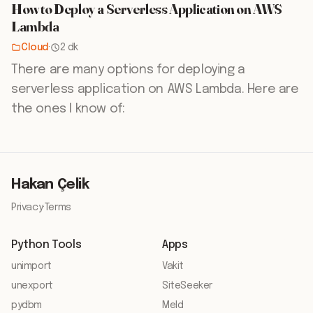
How to Deploy a Serverless Application on AWS
Lambda
Cloud
·
2 dk
There are many options for deploying a
serverless application on AWS Lambda. Here are
the ones I know of:
Hakan Çelik
Privacy
·
Terms
Python Tools
Apps
unimport
Vakit
unexport
SiteSeeker
pydbm
Meld