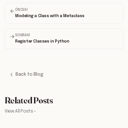
ÖNCEKI
Modeling a Class with a Metaclass
SONRAKI
Register Classes in Python
Back to Blog
Related Posts
View All Posts »