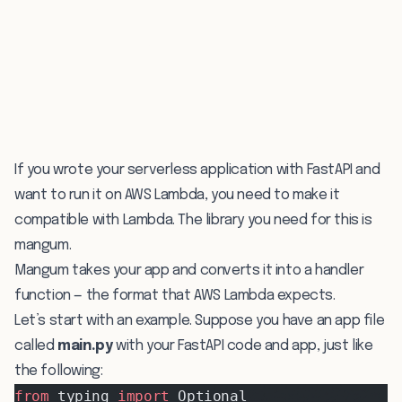
If you wrote your serverless application with FastAPI and
want to run it on AWS Lambda, you need to make it
compatible with Lambda. The library you need for this is
mangum
.
Mangum takes your app and converts it into a handler
function — the format that AWS Lambda expects.
Let’s start with an example. Suppose you have an app file
called
main.py
with your FastAPI code and app, just like
the following:
from
 typing 
import
 Optional