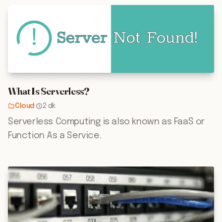
What Is Serverless?
Cloud
·
2 dk
Serverless Computing is also known as FaaS or
Function As a Service.