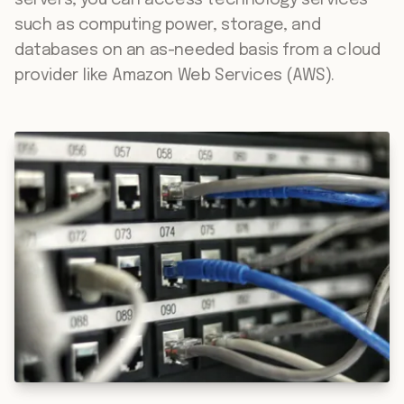
servers, you can access technology services
such as computing power, storage, and
databases on an as-needed basis from a cloud
provider like Amazon Web Services (AWS).