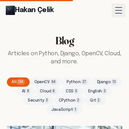
Hakan Çelik
Togg
Blog
Articles on Python, Django, OpenCV, Cloud,
and more.
All
OpenCV
Python
Django
134
64
27
13
AI
Cloud
CSS
English
8
6
5
3
Security
CPython
Git
3
2
2
JavaScript
1