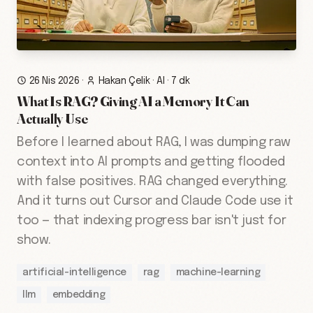
26 Nis 2026
·
Hakan Çelik
·
AI
·
7 dk
What Is RAG? Giving AI a Memory It Can
Actually Use
Before I learned about RAG, I was dumping raw
context into AI prompts and getting flooded
with false positives. RAG changed everything.
And it turns out Cursor and Claude Code use it
too — that indexing progress bar isn't just for
show.
artificial-intelligence
rag
machine-learning
llm
embedding