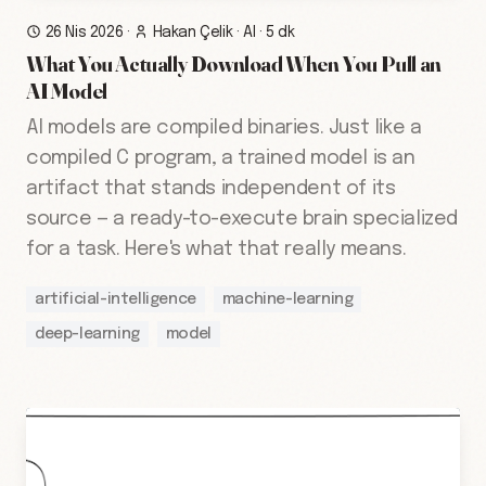
26 Nis 2026
·
Hakan Çelik
·
AI
·
5 dk
What You Actually Download When You Pull an
AI Model
AI models are compiled binaries. Just like a
compiled C program, a trained model is an
artifact that stands independent of its
source — a ready-to-execute brain specialized
for a task. Here's what that really means.
artificial-intelligence
machine-learning
deep-learning
model