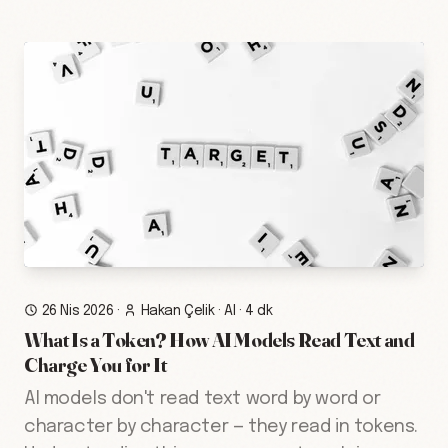
26 Nis 2026
·
Hakan Çelik
·
AI
·
4 dk
What Is a Token? How AI Models Read Text and
Charge You for It
AI models don't read text word by word or
character by character — they read in tokens.