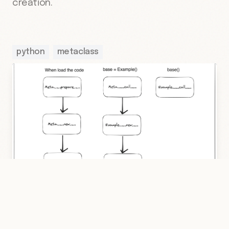
creation.
python
metaclass
2 Mar 2023
·
Hakan Çelik
·
Python
/
Metaclass
·
3 dk
Run Methods Order In Python With More
Explanation