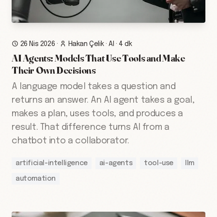
26 Nis 2026
·
Hakan Çelik
·
AI
·
4 dk
AI Agents: Models That Use Tools and Make
Their Own Decisions
A language model takes a question and
returns an answer. An AI agent takes a goal,
makes a plan, uses tools, and produces a
result. That difference turns AI from a
chatbot into a collaborator.
artificial-intelligence
ai-agents
tool-use
llm
automation