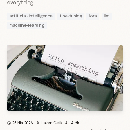
everything.
artificial-intelligence
fine-tuning
lora
llm
machine-learning
26 Nis 2026
·
Hakan Çelik
·
AI
·
4 dk