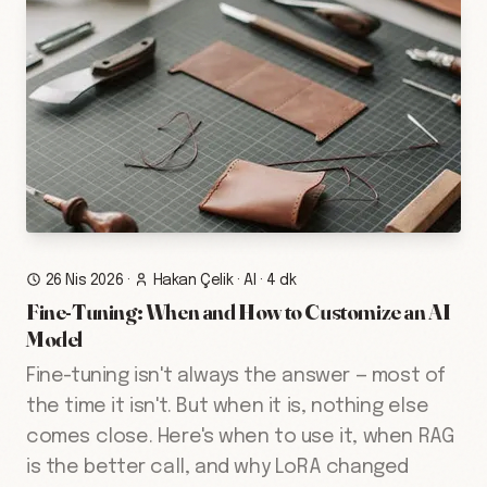
26 Nis 2026
·
Hakan Çelik
·
AI
·
4 dk
Fine-Tuning: When and How to Customize an AI
Model
Fine-tuning isn't always the answer — most of
the time it isn't. But when it is, nothing else
comes close. Here's when to use it, when RAG
is the better call, and why LoRA changed