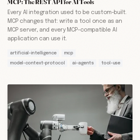
MCP: The REST API for AI Tools
Every AI integration used to be custom-built.
MCP changes that: write a tool once as an
MCP server, and every MCP-compatible AI
application can use it.
artificial-intelligence
mcp
model-context-protocol
ai-agents
tool-use