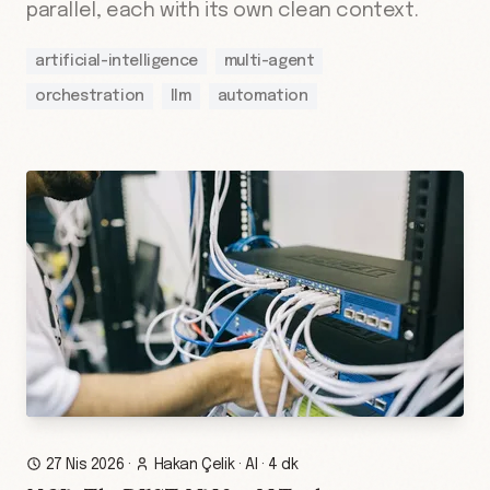
parallel, each with its own clean context.
artificial-intelligence
multi-agent
orchestration
llm
automation
27 Nis 2026
·
Hakan Çelik
·
AI
·
4 dk