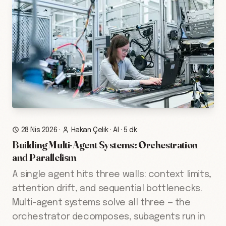
28 Nis 2026
·
Hakan Çelik
·
AI
·
5 dk
Building Multi-Agent Systems: Orchestration
and Parallelism
A single agent hits three walls: context limits,
attention drift, and sequential bottlenecks.
Multi-agent systems solve all three — the
orchestrator decomposes, subagents run in