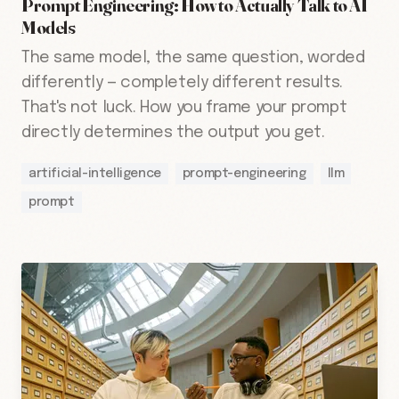
Prompt Engineering: How to Actually Talk to AI
Models
The same model, the same question, worded
differently — completely different results.
That's not luck. How you frame your prompt
directly determines the output you get.
artificial-intelligence
prompt-engineering
llm
prompt