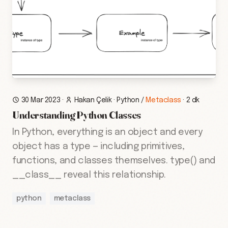
30 Mar 2023
·
Hakan Çelik
·
Python
/
Metaclass
·
2 dk
Understanding Python Classes
In Python, everything is an object and every
object has a type — including primitives,
functions, and classes themselves. type() and
__class__ reveal this relationship.
python
metaclass