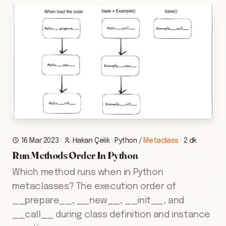
16 Mar 2023
·
Hakan Çelik
·
Python
/
Metaclass
·
2 dk
Run Methods Order In Python
Which method runs when in Python
metaclasses? The execution order of
__prepare__, __new__, __init__, and
__call__ during class definition and instance