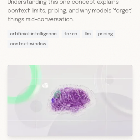
Understanding this one concept explains
context limits, pricing, and why models 'forget'
things mid-conversation.
artificial-intelligence
token
llm
pricing
context-window