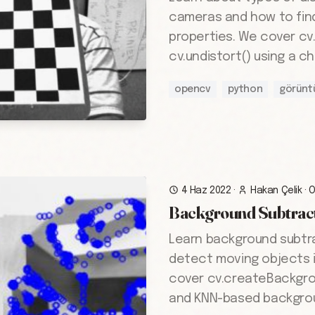
cameras and how to find 
properties. We cover cv
cv.undistort() using a c
opencv
python
görünt
4 Haz 2022
·
Hakan Çelik
·
Background Subtrac
Learn background subtr
detect moving objects 
cover cv.createBackgr
and KNN-based backgrou