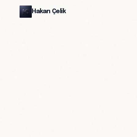
Hakan Çelik