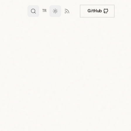
GitHub
TR