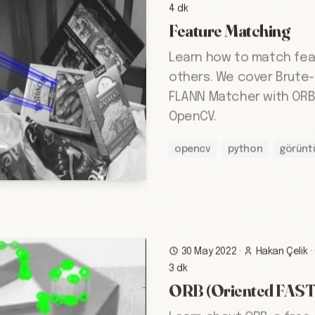
4 dk
Feature Matching
Learn how to match fea
others. We cover Brute
FLANN Matcher with ORB 
OpenCV.
opencv
python
görünt
30 May 2022
·
Hakan Çelik
·
3 dk
ORB (Oriented FAST