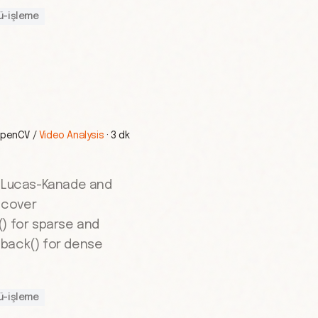
ü-işleme
penCV
/
Video Analysis
·
3 dk
g Lucas-Kanade and
 cover
() for sparse and
back() for dense
ü-işleme