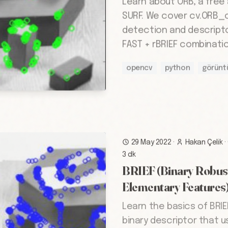
Learn about ORB, a free 
SURF. We cover cv.ORB_c
detection and descript
FAST + rBRIEF combinatio
opencv
python
görünt
29 May 2022
·
Hakan Çelik
·
3 dk
BRIEF (Binary Robus
Elementary Features
Learn the basics of BRIE
binary descriptor that u