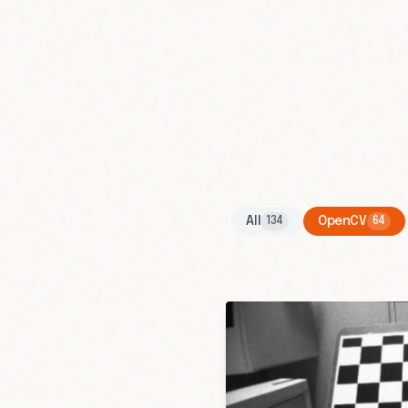
All
OpenCV
134
64