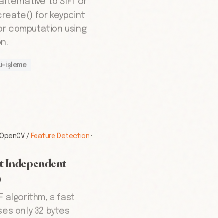
alternative to SIFT or
reate() for keypoint
or computation using
n.
ü-işleme
OpenCV
/
Feature Detection
·
t Independent
)
F algorithm, a fast
ses only 32 bytes