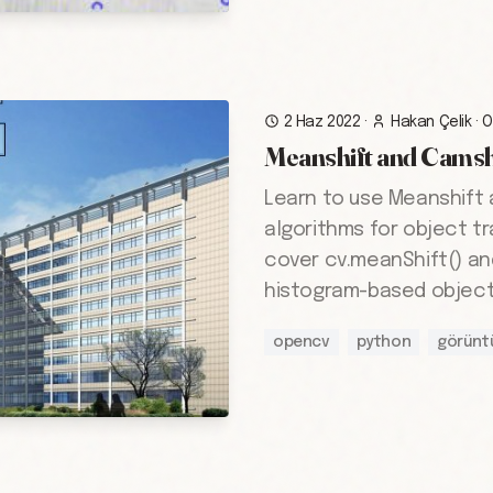
2 Haz 2022
·
Hakan Çelik
·
O
Meanshift and Camsh
Learn to use Meanshift
algorithms for object tr
cover cv.meanShift() an
histogram-based object 
opencv
python
görünt