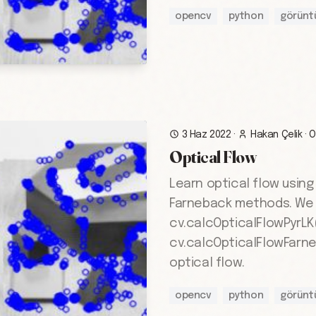
opencv
python
görünt
3 Haz 2022
·
Hakan Çelik
·
O
Optical Flow
Learn optical flow usin
Farneback methods. We
cv.calcOpticalFlowPyrLK
cv.calcOpticalFlowFarne
optical flow.
opencv
python
görünt