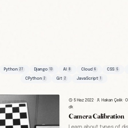
Python
Django
AI
Cloud
CSS
27
13
8
6
5
CPython
Git
JavaScript
2
2
1
5 Haz 2022
·
Hakan Çelik
·
O
dk
Camera Calibration
Learn about types of di