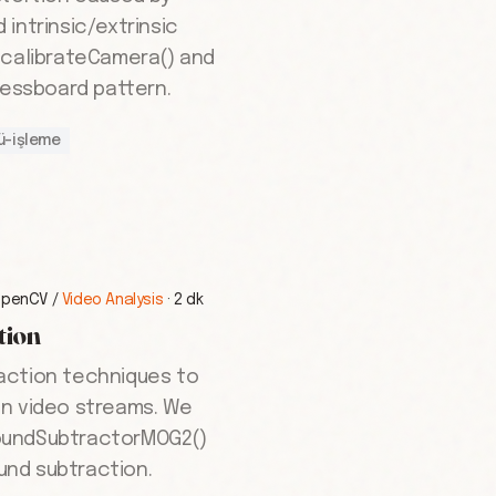
intrinsic/extrinsic
.calibrateCamera() and
hessboard pattern.
ü-işleme
OpenCV
/
Video Analysis
·
2 dk
tion
action techniques to
in video streams. We
oundSubtractorMOG2()
nd subtraction.