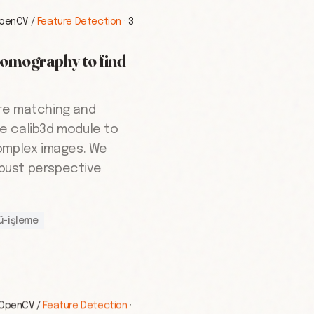
penCV
/
Feature Detection
·
3
Homography to find
re matching and
e calib3d module to
omplex images. We
bust perspective
ü-işleme
OpenCV
/
Feature Detection
·