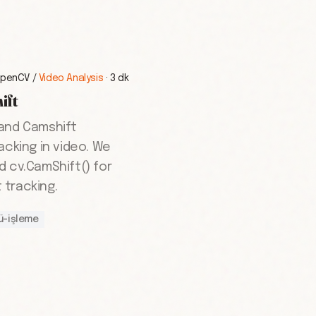
penCV
/
Video Analysis
·
3 dk
ift
 and Camshift
acking in video. We
d cv.CamShift() for
tracking.
ü-işleme