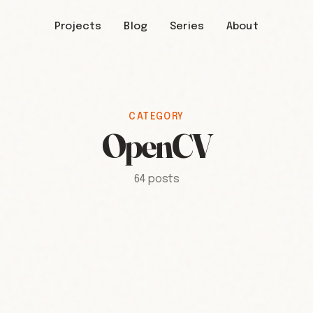
Projects
Blog
Series
About
CATEGORY
OpenCV
64 posts