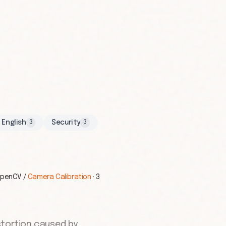
English
Security
3
3
penCV
/
Camera Calibration
·
3
stortion caused by