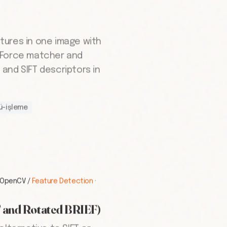
tures in one image with
-Force matcher and
and SIFT descriptors in
ü-işleme
OpenCV
/
Feature Detection
·
 and Rotated BRIEF)