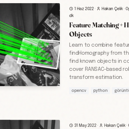
1 Haz 2022
·
Hakan Çelik
·
O
dk
Feature Matching + 
Objects
Learn to combine featu
findHomography from th
find known objects in c
cover RANSAC-based ro
transform estimation.
opencv
python
görünt
31 May 2022
·
Hakan Çelik
·