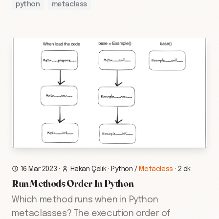
python
metaclass
16 Mar 2023
·
Hakan Çelik
·
Python
/
Metaclass
·
2 dk
Run Methods Order In Python
Which method runs when in Python
metaclasses? The execution order of