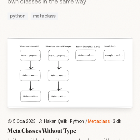
own classes in the same way.
python
metaclass
5 Oca 2023
·
Hakan Çelik
·
Python
/
Metaclass
·
3 dk
Meta Classes Without Type