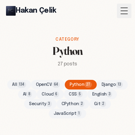
Hakan Çelik
Togg
CATEGORY
Python
27 posts
All
OpenCV
Python
Django
134
64
27
13
AI
Cloud
CSS
English
8
6
5
3
Security
CPython
Git
3
2
2
JavaScript
1