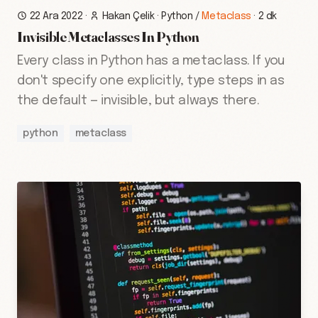
22 Ara 2022
·
Hakan Çelik
·
Python
/
Metaclass
·
2 dk
Invisible Metaclasses In Python
Every class in Python has a metaclass. If you
don't specify one explicitly, type steps in as
the default — invisible, but always there.
python
metaclass