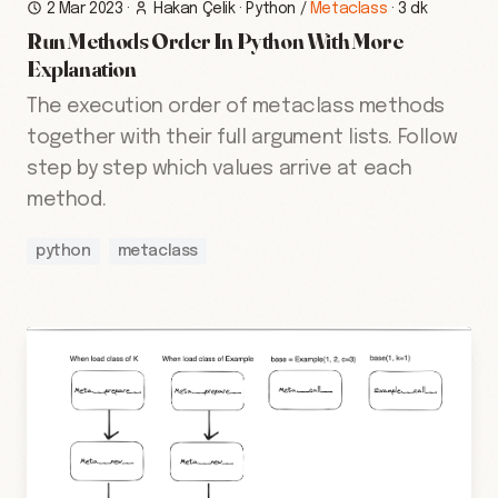
2 Mar 2023
·
Hakan Çelik
·
Python
/
Metaclass
·
3 dk
Run Methods Order In Python With More
Explanation
The execution order of metaclass methods
together with their full argument lists. Follow
step by step which values arrive at each
method.
python
metaclass