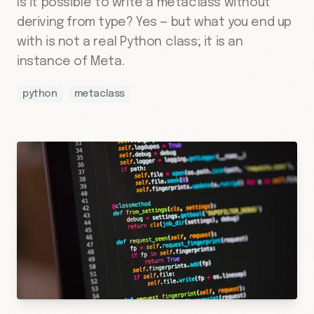
Is it possible to write a metaclass without
deriving from type? Yes — but what you end up
with is not a real Python class; it is an
instance of Meta.
python
metaclass