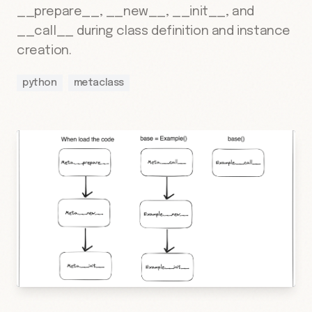
__prepare__, __new__, __init__, and
__call__ during class definition and instance
creation.
python
metaclass