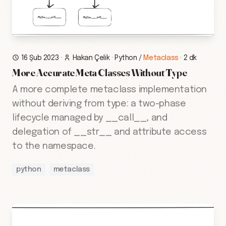
16 Şub 2023
·
Hakan Çelik
·
Python
/
Metaclass
·
2 dk
More Accurate Meta Classes Without Type
A more complete metaclass implementation
without deriving from type: a two-phase
lifecycle managed by __call__, and
delegation of __str__ and attribute access
to the namespace.
python
metaclass