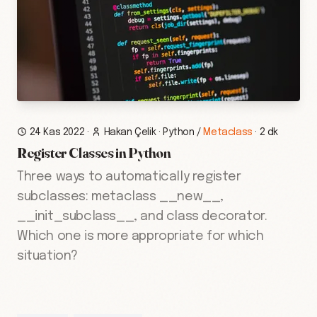
24 Kas 2022
·
Hakan Çelik
·
Python
/
Metaclass
·
2 dk
Register Classes in Python
Three ways to automatically register
subclasses: metaclass __new__,
__init_subclass__, and class decorator.
Which one is more appropriate for which
situation?