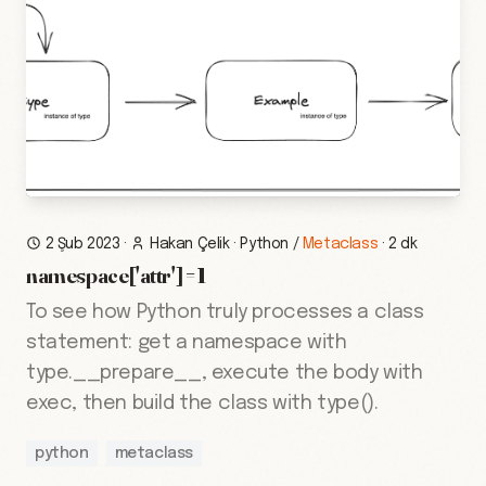
2 Şub 2023
·
Hakan Çelik
·
Python
/
Metaclass
·
2 dk
namespace['attr'] = 1
To see how Python truly processes a class
statement: get a namespace with
type.__prepare__, execute the body with
exec, then build the class with type().
python
metaclass