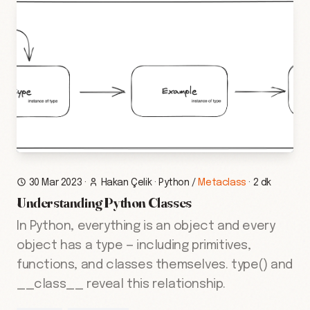
30 Mar 2023
·
Hakan Çelik
·
Python
/
Metaclass
·
2 dk
Understanding Python Classes
In Python, everything is an object and every
object has a type — including primitives,
functions, and classes themselves. type() and
__class__ reveal this relationship.