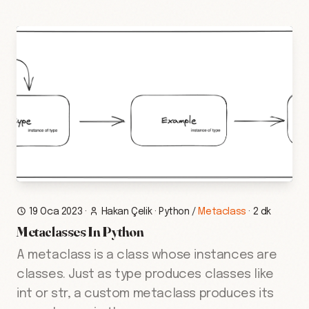
19 Oca 2023
·
Hakan Çelik
·
Python
/
Metaclass
·
2 dk
Metaclasses In Python
A metaclass is a class whose instances are
classes. Just as type produces classes like
int or str, a custom metaclass produces its