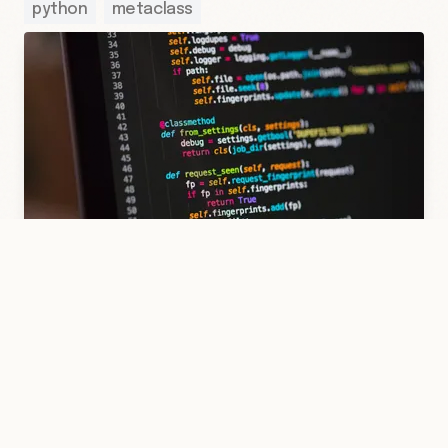
python
metaclass
10 Kas 2022
·
Hakan Çelik
·
Python
/
Metaclass
·
2 dk
Modeling a Class with a Metaclass
A dataclass-like structure built with a
metaclass: automatic __slots__ derived
from type annotations and runtime type