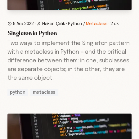
8 Ara 2022
·
Hakan Çelik
·
Python
/
Metaclass
·
2 dk
Singleton in Python
Two ways to implement the Singleton pattern
with a metaclass in Python — and the critical
difference between them: in one, subclasses
are separate objects; in the other, they are
the same object.
python
metaclass