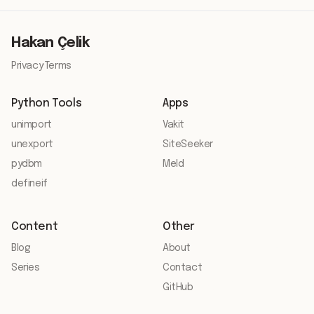
Hakan Çelik
Privacy
·
Terms
Python Tools
Apps
unimport
Vakit
unexport
SiteSeeker
pydbm
Meld
defineif
Content
Other
Blog
About
Series
Contact
GitHub