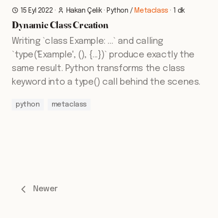
15 Eyl 2022
·
Hakan Çelik
·
Python
/
Metaclass
·
1 dk
Dynamic Class Creation
Writing `class Example: ...` and calling
`type('Example', (), {...})` produce exactly the
same result. Python transforms the class
keyword into a type() call behind the scenes.
python
metaclass
Newer