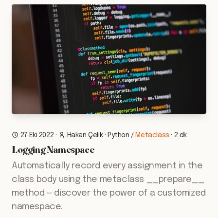
27 Eki 2022
·
Hakan Çelik
·
Python
/
Metaclass
·
2 dk
Logging Namespace
Automatically record every assignment in the
class body using the metaclass __prepare__
method — discover the power of a customized
namespace.