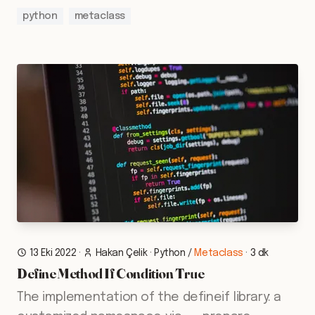
python
metaclass
13 Eki 2022
·
Hakan Çelik
·
Python
/
Metaclass
·
3 dk
Define Method If Condition True
The implementation of the defineif library: a