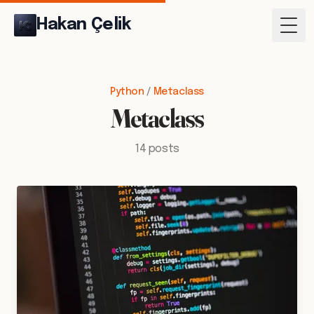
Hakan Çelik
Togg
Python
/
Metaclass
Metaclass
14 posts