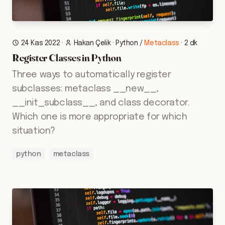
24 Kas 2022
·
Hakan Çelik
·
Python
/
Metaclass
·
2 dk
Register Classes in Python
Three ways to automatically register
subclasses: metaclass __new__,
__init_subclass__, and class decorator.
Which one is more appropriate for which
situation?
python
metaclass