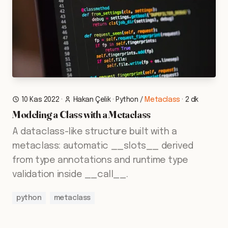
10 Kas 2022
·
Hakan Çelik
·
Python
/
Metaclass
·
2 dk
Modeling a Class with a Metaclass
A dataclass-like structure built with a
metaclass: automatic __slots__ derived
from type annotations and runtime type
validation inside __call__.
python
metaclass