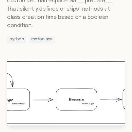
customized namespace via __prepare__
that silently defines or skips methods at
class creation time based on a boolean
condition.
python
metaclass