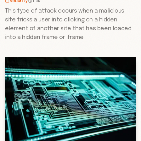
Security
·
1 dk
This type of attack occurs when a malicious
site tricks a user into clicking on a hidden
element of another site that has been loaded
into a hidden frame or iframe.