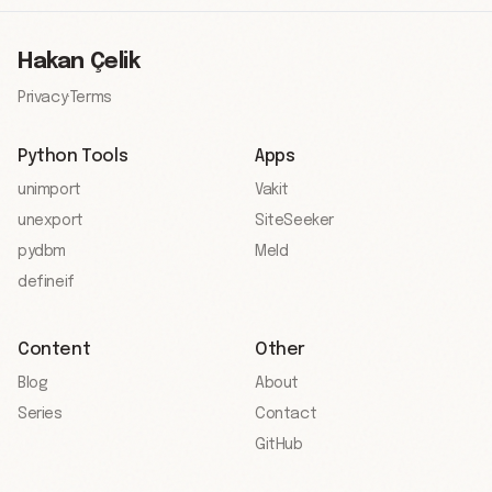
Hakan Çelik
Privacy
·
Terms
Python Tools
Apps
unimport
Vakit
unexport
SiteSeeker
pydbm
Meld
defineif
Content
Other
Blog
About
Series
Contact
GitHub