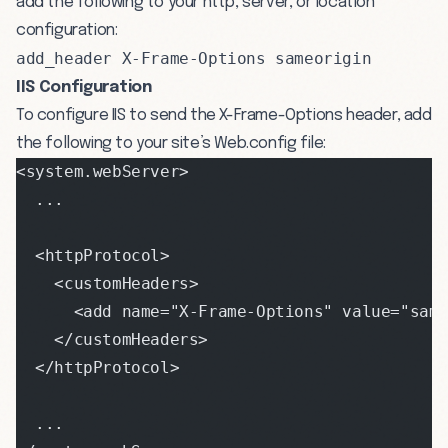
add the following to your http, server, or location
configuration:
add_header X-Frame-Options sameorigin
IIS Configuration
To configure IIS to send the X-Frame-Options header, add
the following to your site’s Web.config file:
<system.webServer>
  ...
  <httpProtocol>
    <customHeaders>
      <add name="X-Frame-Options" value="same
    </customHeaders>
  </httpProtocol>
  ...