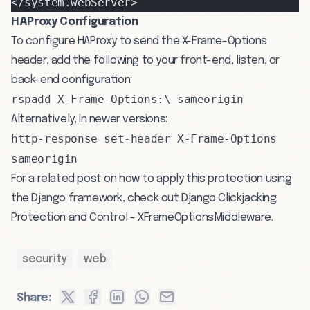
</system.webServer>
HAProxy Configuration
To configure HAProxy to send the X-Frame-Options
header, add the following to your front-end, listen, or
back-end configuration:
rspadd X-Frame-Options:\ sameorigin
Alternatively, in newer versions:
http-response set-header X-Frame-Options
sameorigin
For a related post on how to apply this protection using
the Django framework, check out
Django Clickjacking
Protection and Control - XFrameOptionsMiddleware
.
security
web
Share: