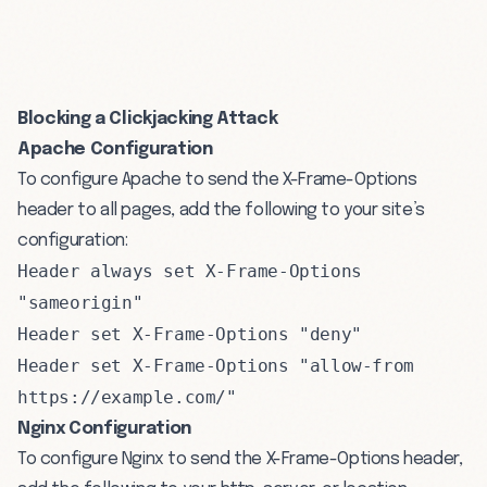
Blocking a Clickjacking Attack
Apache Configuration
To configure Apache to send the X-Frame-Options
header to all pages, add the following to your site’s
configuration:
Header always set X-Frame-Options
"sameorigin"
Header set X-Frame-Options "deny"
Header set X-Frame-Options "allow-from
https://example.com/"
Nginx Configuration
To configure Nginx to send the X-Frame-Options header,