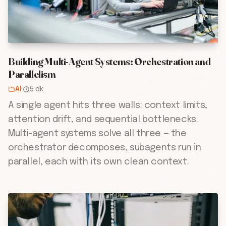
Building Multi-Agent Systems: Orchestration and
Parallelism
AI
·
5 dk
A single agent hits three walls: context limits,
attention drift, and sequential bottlenecks.
Multi-agent systems solve all three — the
orchestrator decomposes, subagents run in
parallel, each with its own clean context.