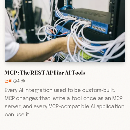
MCP: The REST API for AI Tools
AI
·
4 dk
Every AI integration used to be custom-built.
MCP changes that: write a tool once as an MCP
server, and every MCP-compatible AI application
can use it.