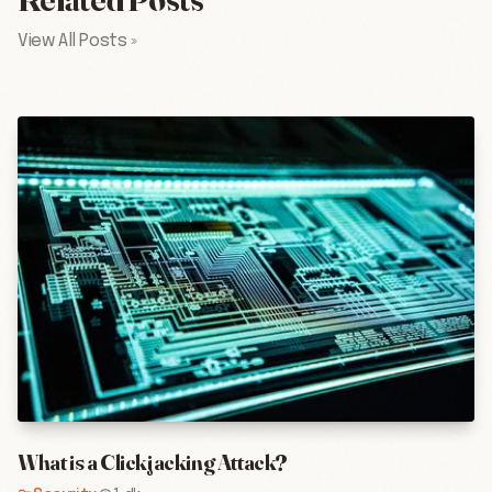
View All Posts »
What is a Clickjacking Attack?