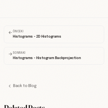
ÖNCEKI
Histograms - 2D Histograms
SONRAKI
Histograms - Histogram Backprojection
Back to Blog
Related Posts