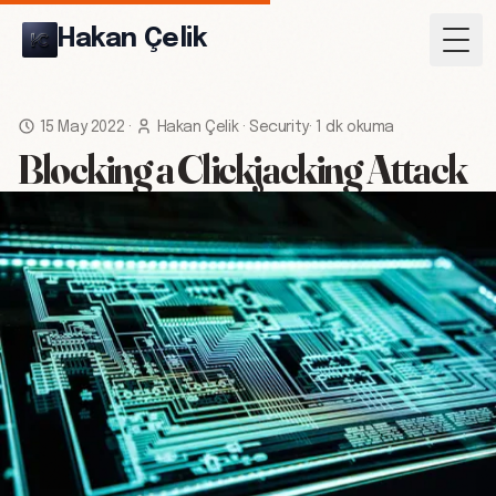
Hakan Çelik
Togg
15 May 2022
·
Hakan Çelik
·
Security
·
1 dk okuma
Blocking a Clickjacking Attack