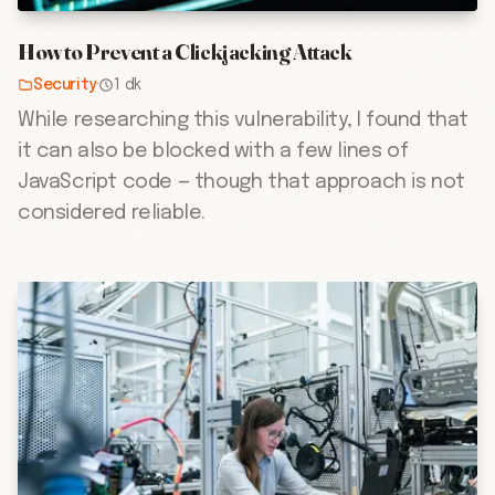
How to Prevent a Clickjacking Attack
Security
·
1 dk
While researching this vulnerability, I found that
it can also be blocked with a few lines of
JavaScript code — though that approach is not
considered reliable.