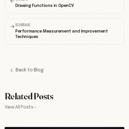
Drawing Functions in OpenCV
SONRAKI
Performance Measurement and Improvement
Techniques
Back to Blog
Related Posts
View All Posts »