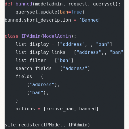
def
 banned
(modeladmin, request, queryset):
    queryset.update(
ban
=
True
)
banned.short_description 
=
 'Banned'
class
 IPAdmin
(
ModelAdmin
):
    list_display 
=
 [
"address"
, , 
"ban"
]
    list_display_links 
=
 [
"address"
,, 
"ban"
]
    list_filter 
=
 [
"ban"
]
    search_fields 
=
 [
"address"
]
    fields 
=
 (
        (
"address"
),
        (
"ban"
),
    )
    actions 
=
 [remove_ban, banned]
site.register(IPModel, IPAdmin)