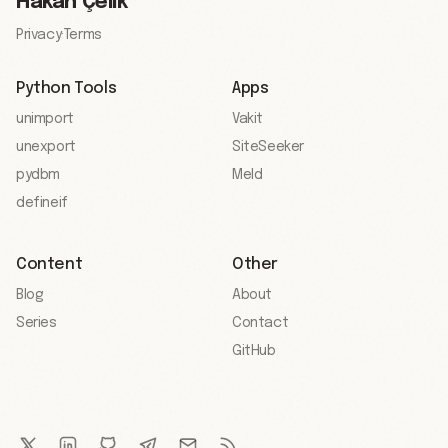
Hakan Çelik
Privacy
·
Terms
Python Tools
Apps
unimport
Vakit
unexport
SiteSeeker
pydbm
Meld
defineif
Content
Other
Blog
About
Series
Contact
GitHub