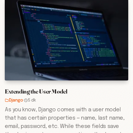
Extending the User Model
Django
·
5 dk
As you know, Django comes with a user model
that has certain properties — name, last name,
email, password, etc. While these fields save