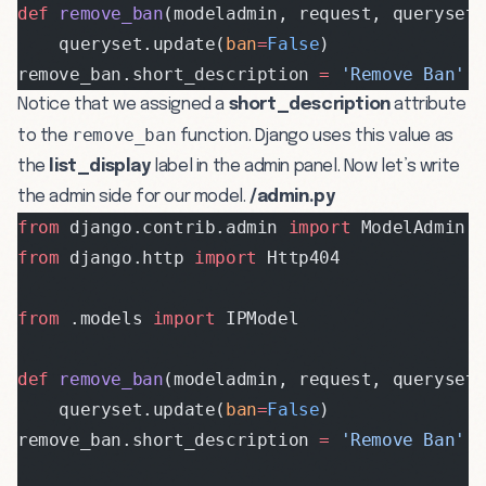
def
 remove_ban
(modeladmin, request, queryset
    queryset.update(
ban
=
False
)
remove_ban.short_description 
=
 'Remove Ban'
Notice that we assigned a
short_description
attribute
remove_ban
to the
function. Django uses this value as
the
list_display
label in the admin panel. Now let’s write
the admin side for our model.
/admin.py
from
 django.contrib.admin 
import
 ModelAdmin,
from
 django.http 
import
 Http404
from
 .models 
import
 IPModel
def
 remove_ban
(modeladmin, request, queryset
    queryset.update(
ban
=
False
)
remove_ban.short_description 
=
 'Remove Ban'