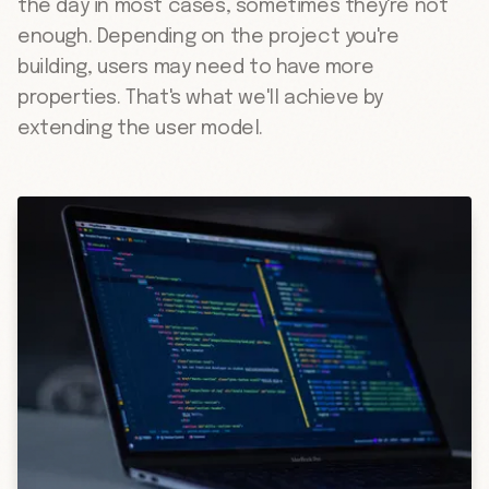
the day in most cases, sometimes they're not
enough. Depending on the project you're
building, users may need to have more
properties. That's what we'll achieve by
extending the user model.