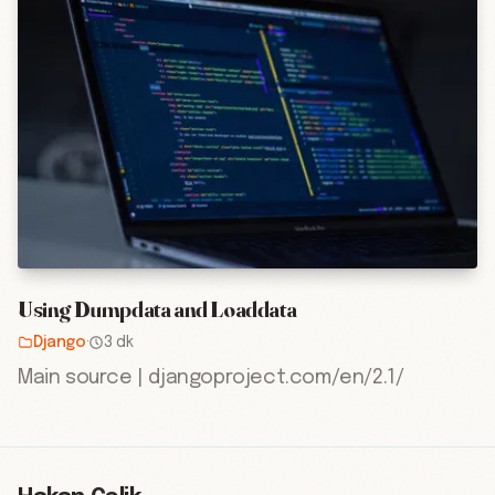
Using Dumpdata and Loaddata
Django
·
3 dk
Main source | djangoproject.com/en/2.1/