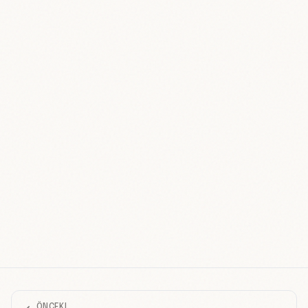
ÖNCEKI