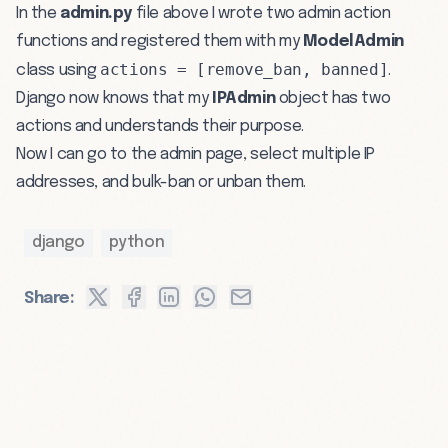
In the
admin.py
file above I wrote two admin action
functions and registered them with my
ModelAdmin
actions = [remove_ban, banned]
class using
.
Django now knows that my
IPAdmin
object has two
actions and understands their purpose.
Now I can go to the admin page, select multiple IP
addresses, and bulk-ban or unban them.
django
python
Share: