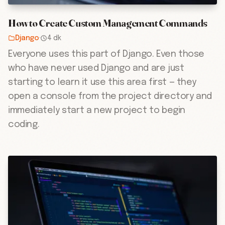
How to Create Custom Management Commands
Django
·
4 dk
Everyone uses this part of Django. Even those
who have never used Django and are just
starting to learn it use this area first — they
open a console from the project directory and
immediately start a new project to begin
coding.