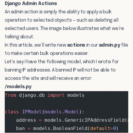
Django Admin Actions
An admin action is simply the ability to apply a bulk
operation to selected objects — such as deleting all
selected users. The image below illustrates what we’re
talking about.
In this article, we’ll write new
actions
in our
admin.py
file
to make certain bulk operations easier.
Let’s say I have the following model, which I wrote for
banning IP addresses. A banned IP will not be able to
access the site and will receive an error:
/models.py
from
 django.db 
import
 models
class
 IPModel
(
models
.
Model
):
    address 
=
 models.GenericIPAddressField(
u
    ban 
=
 models.BooleanField(
default
=
0
)