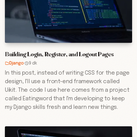
Building Login, Register, and Logout Pages
Django
·
9 dk
In this post, instead of writing CSS for the page
design, I'll use a front-end framework called
Uikit. The code I use here comes from a project
called Eatingword that I'm developing to keep
my Django skills fresh and learn new things.