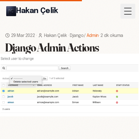
Hakan Çelik
Togg
29 Mar 2022
·
Hakan Çelik
·
Django
/
Admin
·
2 dk okuma
Django Admin Actions