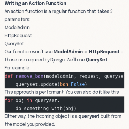
Writing an Action Function
An action function is a regular function that takes 3
parameters:
ModelAdmin
HttpRequest
QuerySet
Our function won’t use
ModelAdmin
or
HttpRequest
—
those are required by Django. We’ll use
QuerySet
.
For example:
def
 remove_ban
(modeladmin, request, queryset
    queryset.update(
ban
=
False
)
This approach is performant. You can also do it like this:
for
 obj 
in
 queryset:
    do_something_with(obj)
Either way, the incoming object is a
queryset
built from
the model you provided.