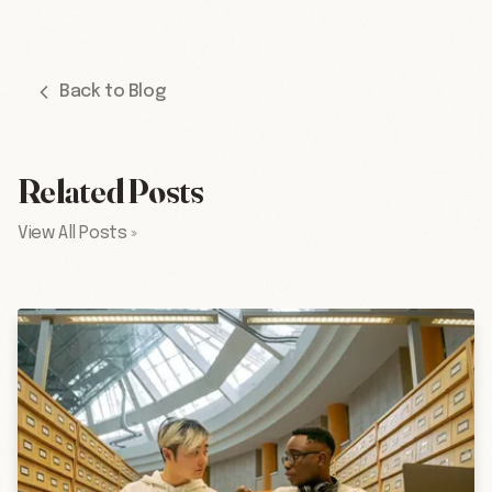
Back to Blog
Related Posts
View All Posts »