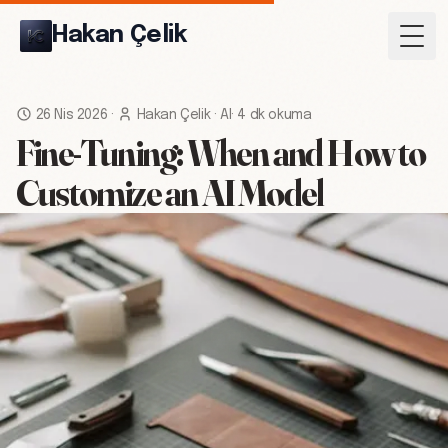
Hakan Çelik
Togg
26 Nis 2026
·
Hakan Çelik
·
AI
·
4 dk okuma
Fine-Tuning: When and How to
Customize an AI Model