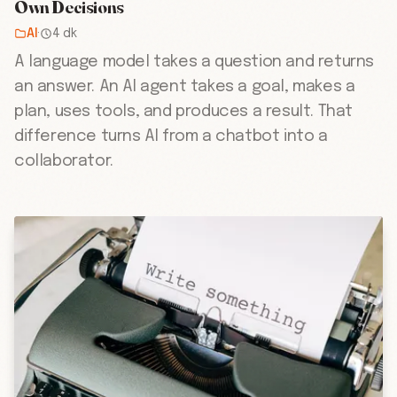
Own Decisions
AI
·
4 dk
A language model takes a question and returns
an answer. An AI agent takes a goal, makes a
plan, uses tools, and produces a result. That
difference turns AI from a chatbot into a
collaborator.