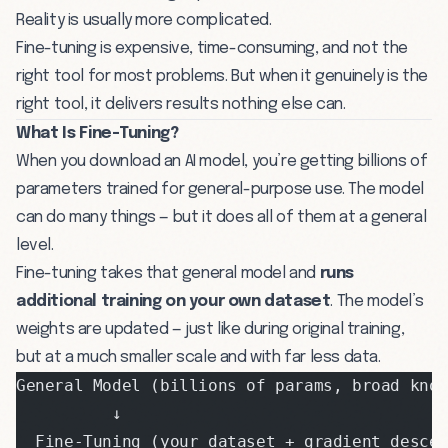
Reality is usually more complicated.
Fine-tuning is expensive, time-consuming, and not the
right tool for most problems. But when it genuinely is the
right tool, it delivers results nothing else can.
What Is Fine-Tuning?
When you
download an AI model
, you’re getting billions of
parameters trained for general-purpose use. The model
can do many things — but it does all of them at a general
level.
Fine-tuning takes that general model and
runs
additional training on your own dataset
. The model’s
weights are updated — just like during original training,
but at a much smaller scale and with far less data.
General Model (billions of params, broad kno
          ↓
  Fine-Tuning (your dataset + gradient desce