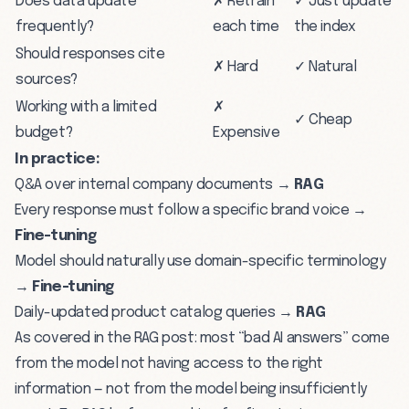
Does data update
✗ Retrain
✓ Just update
frequently?
each time
the index
Should responses cite
✗ Hard
✓ Natural
sources?
Working with a limited
✗
✓ Cheap
budget?
Expensive
In practice:
Q&A over internal company documents →
RAG
Every response must follow a specific brand voice →
Fine-tuning
Model should naturally use domain-specific terminology
→
Fine-tuning
Daily-updated product catalog queries →
RAG
As covered in the
RAG post
: most “bad AI answers” come
from the model not having access to the right
information — not from the model being insufficiently