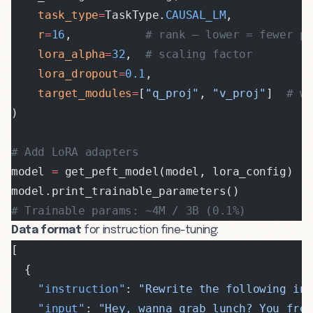
    task_type
=
TaskType.
CAUSAL_LM
,
    r
=
16
,           
# rank — lower = fewer p
    lora_alpha
=
32
,  
# scaling factor
    lora_dropout
=
0.1
,
    target_modules
=
[
"q_proj"
, 
"v_proj"
]  
# w
)
# Add LoRA adapters
model 
=
 get_peft_model(model, lora_config)
model.print_trainable_parameters()
# Trainable params: ~4M / 3B (0.1%)
Data format
for instruction fine-tuning:
[
  {
    "instruction"
: 
"Rewrite the following in
    "input"
: 
"Hey, wanna grab lunch? You fre