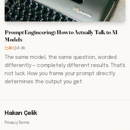
Prompt Engineering: How to Actually Talk to AI
Models
AI
·
4 dk
The same model, the same question, worded
differently — completely different results. That's
not luck. How you frame your prompt directly
determines the output you get.
Hakan Çelik
Privacy
·
Terms