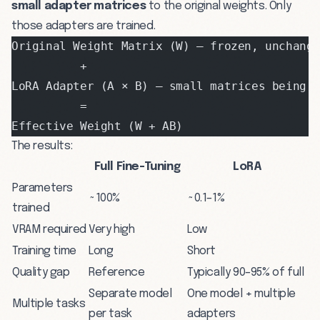
small adapter matrices
to the original weights. Only
those adapters are trained.
Original Weight Matrix (W) — frozen, unchang
          +
LoRA Adapter (A × B) — small matrices being 
          =
Effective Weight (W + AB)
The results:
Full Fine-Tuning
LoRA
Parameters
~100%
~0.1–1%
trained
VRAM required
Very high
Low
Training time
Long
Short
Quality gap
Reference
Typically 90–95% of full
Separate model
One model + multiple
Multiple tasks
per task
adapters