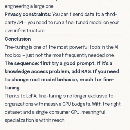
engineering a large one.
Privacy constraints:
You can’t send data to a third-
party API — you need to run a fine-tuned model on your
own infrastructure.
Conclusion
Fine-tuning is one of the most powerful tools in the AI
toolbox — just not the most frequently needed one.
The sequence: first try a good
prompt
. If it’s a
knowledge access problem, add
RAG
. If you need
to change root model behavior, reach for fine-
tuning.
Thanks to LoRA, fine-tuning is no longer exclusive to
organizations with massive GPU budgets. With the right
dataset and a single consumer GPU, meaningful
specialization is within reach.