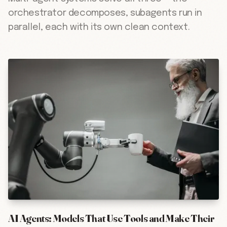
orchestrator decomposes, subagents run in
parallel, each with its own clean context.
AI Agents: Models That Use Tools and Make Their