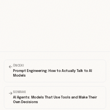
ÖNCEKI
Prompt Engineering: How to Actually Talk to AI
Models
SONRAKI
AI Agents: Models That Use Tools and Make Their
Own Decisions