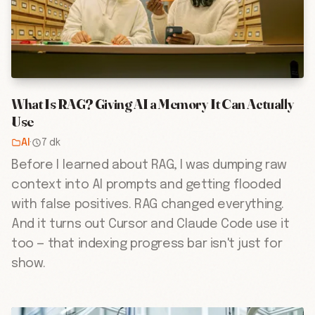
What Is RAG? Giving AI a Memory It Can Actually
Use
AI
·
7 dk
Before I learned about RAG, I was dumping raw
context into AI prompts and getting flooded
with false positives. RAG changed everything.
And it turns out Cursor and Claude Code use it
too — that indexing progress bar isn't just for
show.