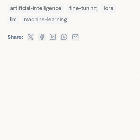
artificial-intelligence
fine-tuning
lora
llm
machine-learning
Share: