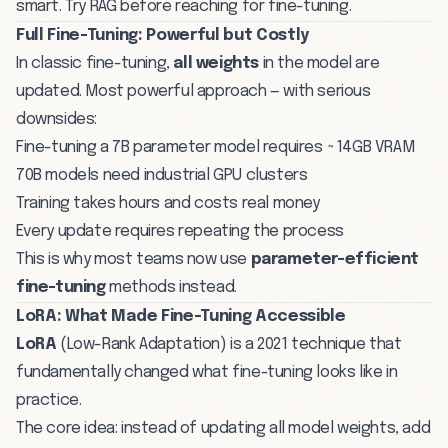
smart. Try RAG before reaching for fine-tuning.
Full Fine-Tuning: Powerful but Costly
In classic fine-tuning,
all weights
in the model are
updated. Most powerful approach — with serious
downsides:
Fine-tuning a 7B parameter model requires ~14GB VRAM
70B models need industrial GPU clusters
Training takes hours and costs real money
Every update requires repeating the process
This is why most teams now use
parameter-efficient
fine-tuning
methods instead.
LoRA: What Made Fine-Tuning Accessible
LoRA
(Low-Rank Adaptation) is a 2021 technique that
fundamentally changed what fine-tuning looks like in
practice.
The core idea: instead of updating all model weights, add