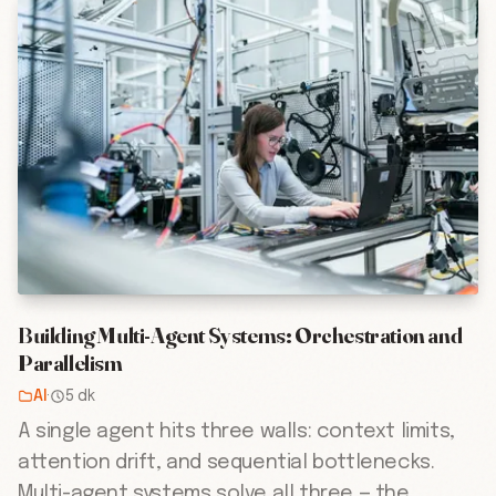
Building Multi-Agent Systems: Orchestration and
Parallelism
AI
·
5 dk
A single agent hits three walls: context limits,
attention drift, and sequential bottlenecks.
Multi-agent systems solve all three — the