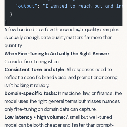
    "output"
: 
"I wanted to reach out and inq
  }
]
A few hundred to a few thousand high-quality examples
is usually enough. Data quality matters far more than
quantity.
When Fine-Tuning Is Actually the Right Answer
Consider fine-tuning when:
Consistent tone and style:
All responses need to
reflect a specific brand voice, and prompt engineering
isn’t holding it reliably.
Domain-specific tasks:
In medicine, law, or finance, the
model uses the right general terms but misses nuances
only fine-tuning on domain data can capture.
Low latency + high volume:
A small but well-tuned
model can be both cheaper and faster than prompt-