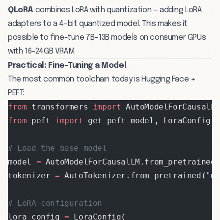
QLoRA
combines LoRA with quantization — adding LoRA
adapters to a 4-bit quantized model. This makes it
possible to fine-tune 7B–13B models on consumer GPUs
with 16–24GB VRAM.
Practical: Fine-Tuning a Model
The most common toolchain today is Hugging Face +
PEFT:
from
 transformers 
import
 AutoModelForCausalL
from
 peft 
import
 get_peft_model, LoraConfig,
# Load the base model
model 
=
 AutoModelForCausalLM.from_pretrained
tokenizer 
=
 AutoTokenizer.from_pretrained(
"m
# LoRA configuration
lora_config 
=
 LoraConfig(