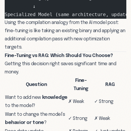
          ↓
Specialized Model (same architecture, update
Using the compilation analogy from the
AI model post
:
fine-tuning is like taking an existing binary and applying an
additional compilation pass with new optimization
targets.
Fine-Tuning vs RAG: Which Should You Choose?
Getting this decision right saves significant time and
money.
Fine-
Question
RAG
Tuning
Want to add new
knowledge
✗ Weak
✓ Strong
to the model?
Want to change the model’s
✓ Strong
✗ Weak
behavior or tone
?