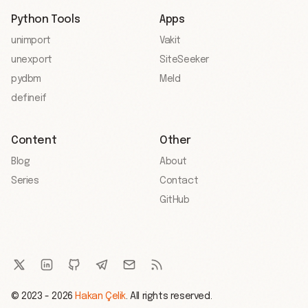
Python Tools
Apps
unimport
Vakit
unexport
SiteSeeker
pydbm
Meld
defineif
Content
Other
Blog
About
Series
Contact
GitHub
© 2023 - 2026
Hakan Çelik
. All rights reserved.