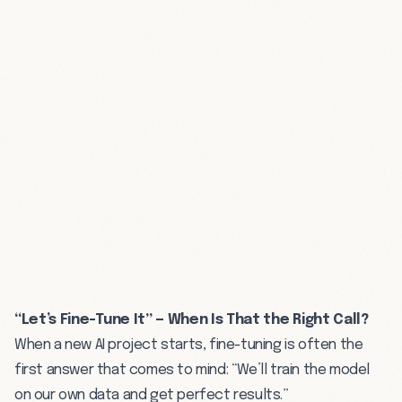
“Let’s Fine-Tune It” — When Is That the Right Call?
When a new AI project starts, fine-tuning is often the
first answer that comes to mind: “We’ll train the model
on our own data and get perfect results.”