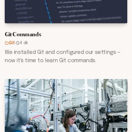
Git Commands
Git
·
4 dk
We installed Git and configured our settings —
now it's time to learn Git commands.