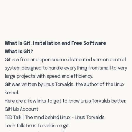
What Is Git, Installation and Free Software
What Is Git?
Git is a free and open source distributed version control
system designed to handle everything from small to very
large projects with speed and efficiency.
Git was written by
Linus Torvalds
, the author of the Linux
kernel.
Here are a few links to get to know Linus Torvalds better:
GitHub Account
TED Talk | The mind behind Linux - Linus Torvalds
Tech Talk: Linus Torvalds on git