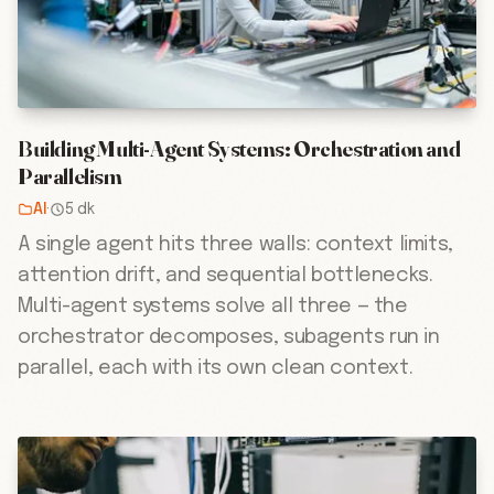
Building Multi-Agent Systems: Orchestration and
Parallelism
AI
·
5 dk
A single agent hits three walls: context limits,
attention drift, and sequential bottlenecks.
Multi-agent systems solve all three — the
orchestrator decomposes, subagents run in
parallel, each with its own clean context.