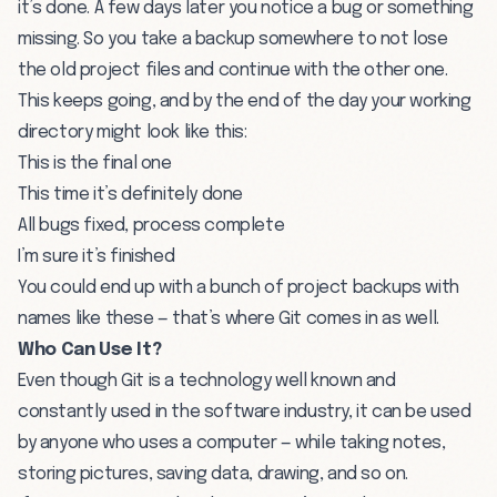
it’s done. A few days later you notice a bug or something
missing. So you take a backup somewhere to not lose
the old project files and continue with the other one.
This keeps going, and by the end of the day your working
directory might look like this:
This is the final one
This time it’s definitely done
All bugs fixed, process complete
I’m sure it’s finished
You could end up with a bunch of project backups with
names like these — that’s where Git comes in as well.
Who Can Use It?
Even though Git is a technology well known and
constantly used in the software industry, it can be used
by anyone who uses a computer — while taking notes,
storing pictures, saving data, drawing, and so on.