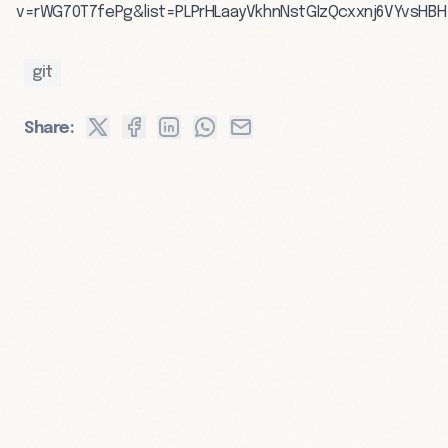
v=rWG70T7fePg&list=PLPrHLaayVkhnNstGIzQcxxnj6VYvsHBH
git
Share: