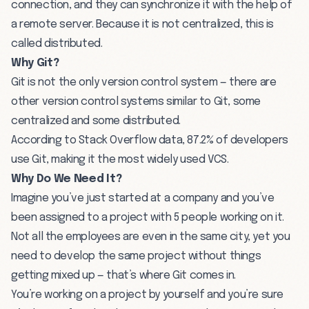
connection, and they can synchronize it with the help of
a remote server. Because it is not centralized, this is
called distributed.
Why Git?
Git is not the only version control system — there are
other version control systems similar to Git, some
centralized and some distributed.
According to
Stack Overflow
data, 87.2% of developers
use Git, making it the most widely used VCS.
Why Do We Need It?
Imagine you’ve just started at a company and you’ve
been assigned to a project with 5 people working on it.
Not all the employees are even in the same city, yet you
need to develop the same project without things
getting mixed up — that’s where Git comes in.
You’re working on a project by yourself and you’re sure