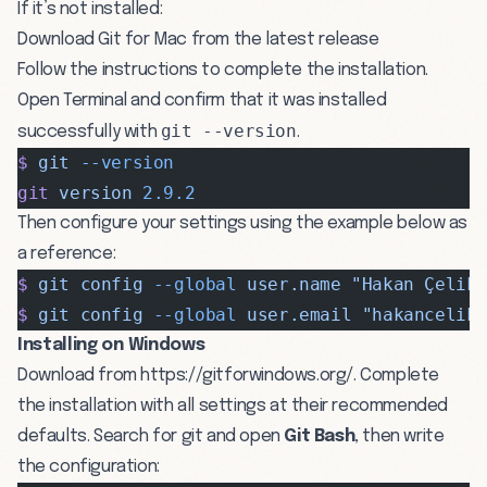
If it’s not installed:
Download
Git for Mac from the latest release
Follow the instructions to complete the installation.
Open Terminal and confirm that it was installed
git --version
successfully with
.
$
 git
 --version
git
 version
 2.9.2
Then configure your settings using the example below as
a reference:
$
 git
 config
 --global
 user.name
 "Hakan Çelik
$
 git
 config
 --global
 user.email
 "
hakancelik
Installing on Windows
Download from
https://gitforwindows.org/
. Complete
the installation with all settings at their recommended
defaults. Search for git and open
Git Bash
, then write
the configuration: