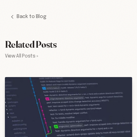
Back to Blog
Related Posts
View All Posts »