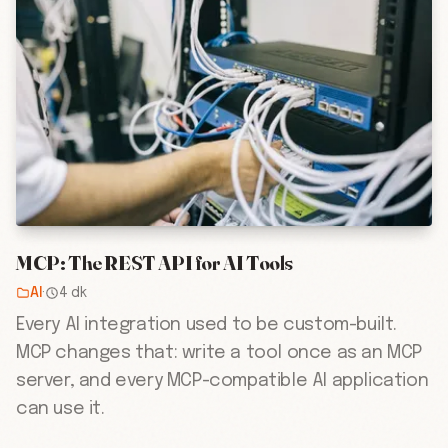
MCP: The REST API for AI Tools
AI
·
4 dk
Every AI integration used to be custom-built.
MCP changes that: write a tool once as an MCP
server, and every MCP-compatible AI application
can use it.