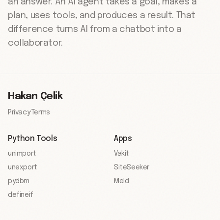
an answer. An AI agent takes a goal, makes a
plan, uses tools, and produces a result. That
difference turns AI from a chatbot into a
collaborator.
Hakan Çelik
Privacy
·
Terms
Python Tools
Apps
unimport
Vakit
unexport
SiteSeeker
pydbm
Meld
defineif