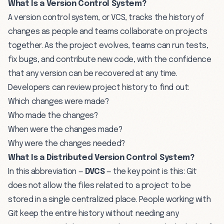
What Is a Version Control System?
A version control system, or VCS, tracks the history of
changes as people and teams collaborate on projects
together. As the project evolves, teams can run tests,
fix bugs, and contribute new code, with the confidence
that any version can be recovered at any time.
Developers can review project history to find out:
Which changes were made?
Who made the changes?
When were the changes made?
Why were the changes needed?
What Is a Distributed Version Control System?
In this abbreviation —
DVCS
— the key point is this: Git
does not allow the files related to a project to be
stored in a single centralized place. People working with
Git keep the entire history without needing any