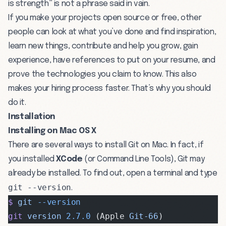
is strength” is not a phrase said in vain.
If you make your projects open source or free, other
people can look at what you’ve done and find inspiration,
learn new things, contribute and help you grow, gain
experience, have references to put on your resume, and
prove the technologies you claim to know. This also
makes your hiring process faster. That’s why you should
do it.
Installation
Installing on Mac OS X
There are several ways to install Git on Mac. In fact, if
you installed
XCode
(or Command Line Tools), Git may
already be installed. To find out, open a terminal and type
git --version
.
$
 git
 --version
git
 version
 2.7.0
 (Apple 
Git-66
)