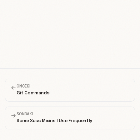
ÖNCEKI
Git Commands
SONRAKI
Some Sass Mixins I Use Frequently