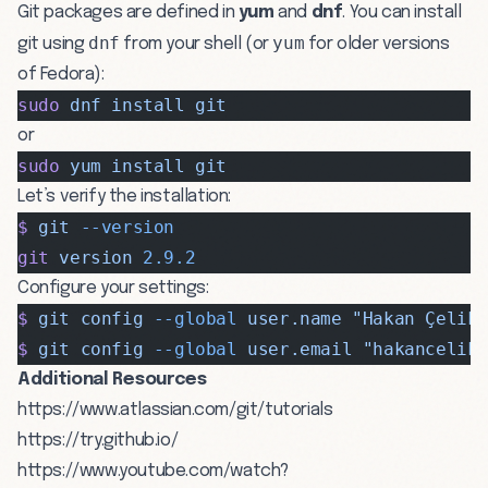
Git packages are defined in
yum
and
dnf
. You can install
dnf
yum
git using
from your shell (or
for older versions
of Fedora):
sudo
 dnf
 install
 git
or
sudo
 yum
 install
 git
Let’s verify the installation:
$
 git
 --version
git
 version
 2.9.2
Configure your settings:
$
 git
 config
 --global
 user.name
 "Hakan Çelik
$
 git
 config
 --global
 user.email
 "
hakancelik
Additional Resources
https://www.atlassian.com/git/tutorials
https://try.github.io/
https://www.youtube.com/watch?