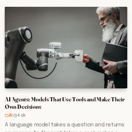
AI Agents: Models That Use Tools and Make Their
Own Decisions
AI
·
4 dk
A language model takes a question and returns