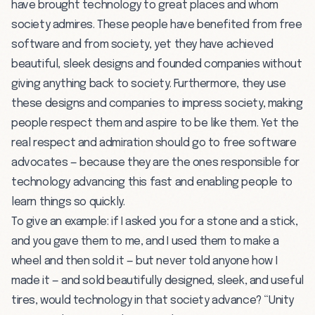
have brought technology to great places and whom
society admires. These people have benefited from free
software and from society, yet they have achieved
beautiful, sleek designs and founded companies without
giving anything back to society. Furthermore, they use
these designs and companies to impress society, making
people respect them and aspire to be like them. Yet the
real respect and admiration should go to free software
advocates — because they are the ones responsible for
technology advancing this fast and enabling people to
learn things so quickly.
To give an example: if I asked you for a stone and a stick,
and you gave them to me, and I used them to make a
wheel and then sold it — but never told anyone how I
made it — and sold beautifully designed, sleek, and useful
tires, would technology in that society advance? “Unity