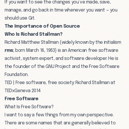
If you want to see the changes you’ve made, save,
manage, and go back in time whenever you want — you
should use Git.
The Importance of Open Source
Who Is Richard Stallman?
Richard Matthew Stallman (widely known by the initialism
rms
; born March 16, 1953) is an American free software
activist, system expert, and software developer. He is
the founder of the
GNU Project
and the Free Software
Foundation.
TED | Free software, free society: Richard Stallman at
TEDxGeneva 2014
Free Software
What Is Free Software?
I want to say a few things from my own perspective.
There are some names that are generally believed to