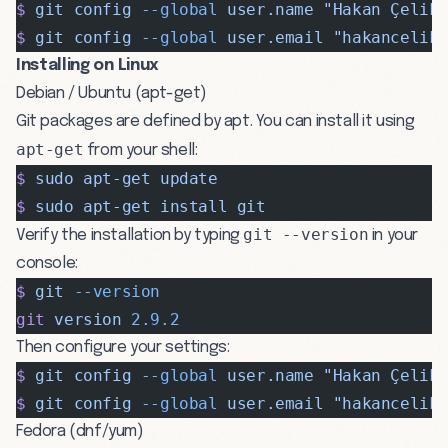
$
 git
 config
 --global
 user.name
 "Hakan Çelik
$
 git
 config
 --global
 user.email
 "
hakancelik
Installing on Linux
Debian / Ubuntu (apt-get)
Git packages are defined by apt. You can install it using
apt-get
from your shell:
$
 sudo
 apt-get
 update
$
 sudo
 apt-get
 install
 git
git --version
Verify the installation by typing
in your
console:
$
 git
 --version
git
 version
 2.9.2
Then configure your settings:
$
 git
 config
 --global
 user.name
 "Hakan Çelik
$
 git
 config
 --global
 user.email
 "
hakancelik
Fedora (dnf/yum)