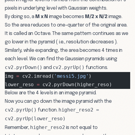
pixels in underlying level with Gaussian weights.
By doing so, a
M x N
image becomes
M/2 x N/2
image.
So the area reduces to one-quarter of the original area.
It is called an Octave. The same pattern continues as we
go lower in the pyramid ( i.e., resolution decreases ).
Similarly, while expanding, the area becomes 4 times in
each level. We can find the Gaussian pyramids using
cv2.pyrDown()
cv2.pyrUp()
and
functions.
img 
=
 cv2.imread(
'messi5.jpg'
)
lower_reso 
=
 cv2.pyrDown(higher_reso)
Below are the 4 levels in an image pyramid.
Now you can go down the image pyramid with the
cv2.pyrUp()
higher_reso2 =
function.
cv2.pyrUp(lower_reso)
higher_reso2
Remember,
is not equal to