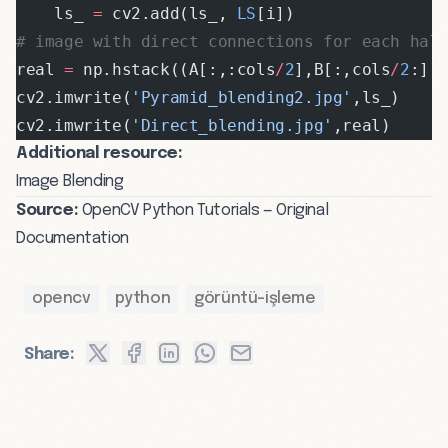
    ls_ 
=
 cv2.add(ls_, 
LS
[i])
# image with direct connections for each half
real 
=
 np.hstack((A[:,:cols
/
2
],B[:,cols
/
2
:])
cv2.imwrite(
'Pyramid_blending2.jpg'
,ls_)
cv2.imwrite(
'Direct_blending.jpg'
,real)
Additional resource:
Image Blending
Source:
OpenCV Python Tutorials — Original
Documentation
opencv
python
görüntü-işleme
Share: