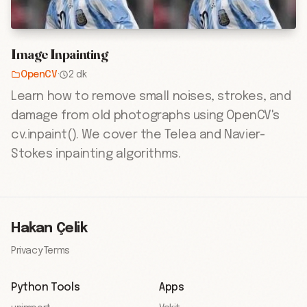
Image Inpainting
OpenCV
·
2 dk
Learn how to remove small noises, strokes, and
damage from old photographs using OpenCV's
cv.inpaint(). We cover the Telea and Navier-
Stokes inpainting algorithms.
Hakan Çelik
Privacy
·
Terms
Python Tools
Apps