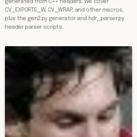
generated from C++ headers. We cover
CV_EXPORTS_W, CV_WRAP, and other macros,
plus the gen2.py generator and hdr_parser.py
header parser scripts.