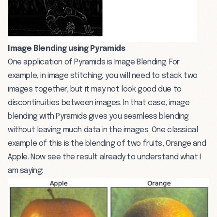
Image Blending using Pyramids
One application of Pyramids is Image Blending. For
example, in image stitching, you will need to stack two
images together, but it may not look good due to
discontinuities between images. In that case, image
blending with Pyramids gives you seamless blending
without leaving much data in the images. One classical
example of this is the blending of two fruits, Orange and
Apple. Now see the result already to understand what I
am saying: