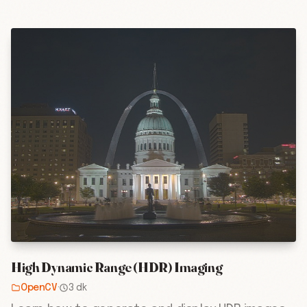
High Dynamic Range (HDR) Imaging
OpenCV
·
3 dk