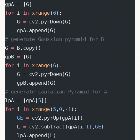
gpA 
=
 [G]
for
 i 
in
 xrange
(
6
):
    G 
=
 cv2.pyrDown(G)
    gpA.append(G)
# generate Gaussian pyramid for B
G 
=
 B.copy()
gpB 
=
 [G]
for
 i 
in
 xrange
(
6
):
    G 
=
 cv2.pyrDown(G)
    gpB.append(G)
# generate Laplacian Pyramid for A
lpA 
=
 [gpA[
5
]]
for
 i 
in
 xrange
(
5
,
0
,
-
1
):
    GE
 =
 cv2.pyrUp(gpA[i])
    L 
=
 cv2.subtract(gpA[i
-
1
],
GE
)
    lpA.append(L)