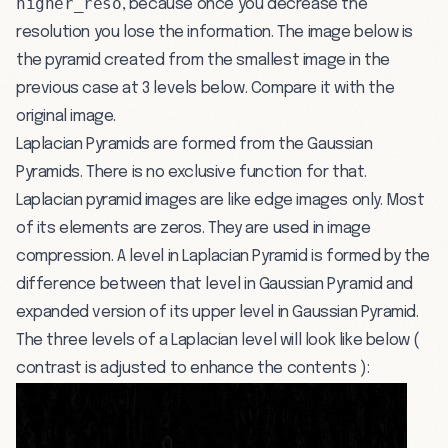
higher_reso
, because once you decrease the
resolution you lose the information. The image below is
the pyramid created from the smallest image in the
previous case at 3 levels below. Compare it with the
original image.
Laplacian Pyramids are formed from the Gaussian
Pyramids. There is no exclusive function for that.
Laplacian pyramid images are like edge images only. Most
of its elements are zeros. They are used in image
compression. A level in Laplacian Pyramid is formed by the
difference between that level in Gaussian Pyramid and
expanded version of its upper level in Gaussian Pyramid.
The three levels of a Laplacian level will look like below (
contrast is adjusted to enhance the contents ):