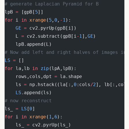
# generate Laplacian Pyramid for B
lpB 
=
 [gpB[
5
]]
for
 i 
in
 xrange
(
5
,
0
,
-
1
):
    GE
 =
 cv2.pyrUp(gpB[i])
    L 
=
 cv2.subtract(gpB[i
-
1
],
GE
)
    lpB.append(L)
# Now add left and right halves of images in 
LS
 =
 []
for
 la,lb 
in
 zip
(lpA,lpB):
    rows,cols,dpt 
=
 la.shape
    ls 
=
 np.hstack((la[:,
0
:cols
/
2
], lb[:,col
    LS
.append(ls)
# now reconstruct
ls_ 
=
 LS
[
0
]
for
 i 
in
 xrange
(
1
,
6
):
    ls_ 
=
 cv2.pyrUp(ls_)