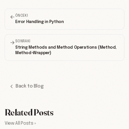
ÖNCEKI
Error Handling in Python
SONRAKI
String Methods and Method Operations (Method,
Method-Wrapper)
Back to Blog
Related Posts
View All Posts »