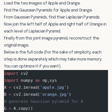
Load the two images of Apple and Orange.
Find the Gaussian Pyramids for Apple and Orange.
From Gaussian Pyramids, find their Laplacian Pyramids.
Now join the left half of Apple and right half of Orange in
each level of Laplacian Pyramid.
Finally from this joint image pyramid, reconstruct the
original image.
Below is the full code (For the sake of simplicity, each
step is done separately which may take more memory.
You can optimize it if you want).
import
 cv2
import
 numpy 
as
 np,sys
A 
=
 cv2.imread(
'apple.jpg'
)
B 
=
 cv2.imread(
'orange.jpg'
)
# generate Gaussian pyramid for A
G 
=
 A.copy()