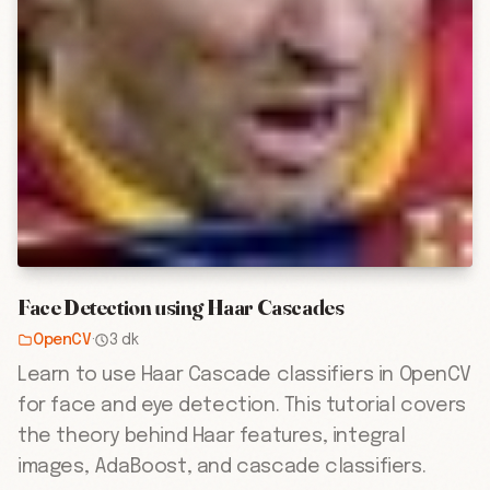
Face Detection using Haar Cascades
OpenCV
·
3 dk
Learn to use Haar Cascade classifiers in OpenCV
for face and eye detection. This tutorial covers
the theory behind Haar features, integral
images, AdaBoost, and cascade classifiers.