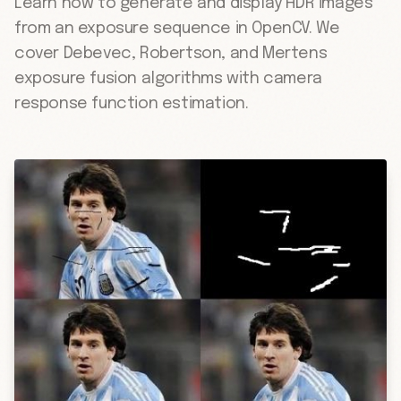
Learn how to generate and display HDR images
from an exposure sequence in OpenCV. We
cover Debevec, Robertson, and Mertens
exposure fusion algorithms with camera
response function estimation.