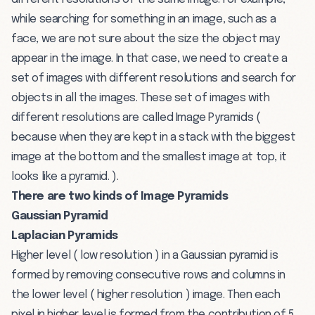
while searching for something in an image, such as a
face, we are not sure about the size the object may
appear in the image. In that case, we need to create a
set of images with different resolutions and search for
objects in all the images. These set of images with
different resolutions are called Image Pyramids (
because when they are kept in a stack with the biggest
image at the bottom and the smallest image at top, it
looks like a pyramid. ).
There are two kinds of Image Pyramids
Gaussian Pyramid
Laplacian Pyramids
Higher level ( low resolution ) in a Gaussian pyramid is
formed by removing consecutive rows and columns in
the lower level ( higher resolution ) image. Then each
pixel in higher level is formed from the contribution of 5