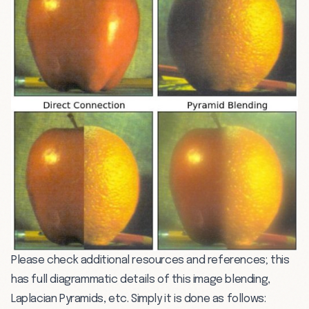
Please check additional resources and references; this
has full diagrammatic details of this image blending,
Laplacian Pyramids, etc. Simply it is done as follows: