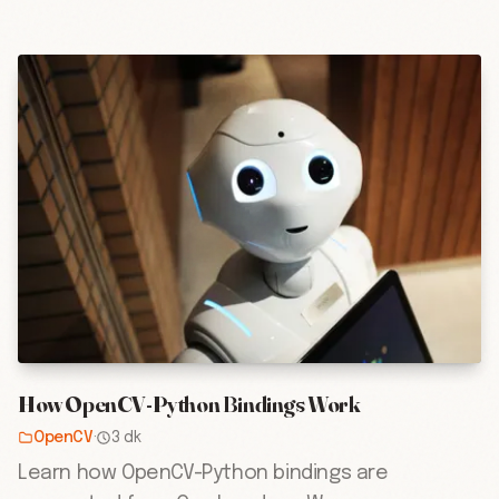
How OpenCV-Python Bindings Work
OpenCV
·
3 dk
Learn how OpenCV-Python bindings are