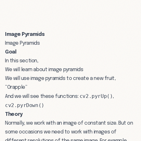
Image Pyramids
Image Pyramids
Goal
In this section,
We will learn about image pyramids
We will use image pyramids to create a new fruit,
“Orapple”
cv2.pyrUp()
And we will see these functions:
,
cv2.pyrDown()
Theory
Normally, we work with an image of constant size. But on
some occasions we need to work with images of
different resolutions of the same image. For example,