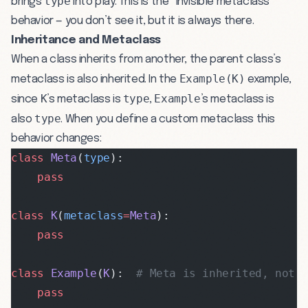
type
brings
into play. This is the “invisible metaclass”
behavior — you don’t see it, but it is always there.
Inheritance and Metaclass
When a class inherits from another, the parent class’s
Example(K)
metaclass is also inherited. In the
example,
K
type
Example
since
’s metaclass is
,
’s metaclass is
type
also
. When you define a custom metaclass this
behavior changes:
class
 Meta
(
type
):
    pass
class
 K
(
metaclass
=
Meta
):
    pass
class
 Example
(
K
):  
# Meta is inherited, not 
    pass