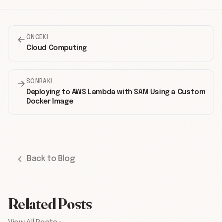
ÖNCEKI
Cloud Computing
SONRAKI
Deploying to AWS Lambda with SAM Using a Custom
Docker Image
Back to Blog
Related Posts