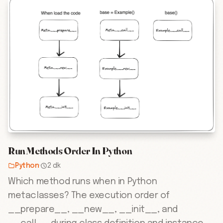
Run Methods Order In Python
Python
·
2 dk
Which method runs when in Python
metaclasses? The execution order of
__prepare__, __new__, __init__, and