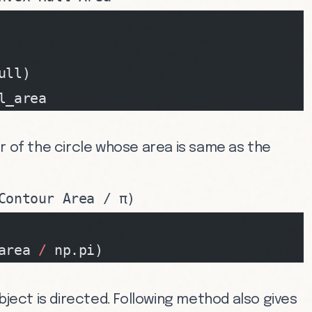
ull)
l_area
r of the circle whose area is same as the
Contour Area / π)
area 
/
 np.pi)
bject is directed. Following method also gives