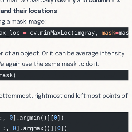
ormat. So basically
row = y
and
column = x
.
and their locations
ng a mask image:
ax_loc 
=
 cv.minMaxLoc(imgray, 
mask
=
mas
r of an object. Or it can be average intensity
e again use the same mask to do it:
mask)
ottommost, rightmost and leftmost points of
:, 
0
].argmin()][
0
])
 :, 
0
].argmax()][
0
])