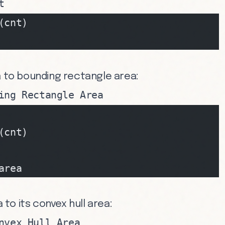
t
(cnt)
a to bounding rectangle area:
ing Rectangle Area
(cnt)
area
a to its convex hull area:
nvex Hull Area