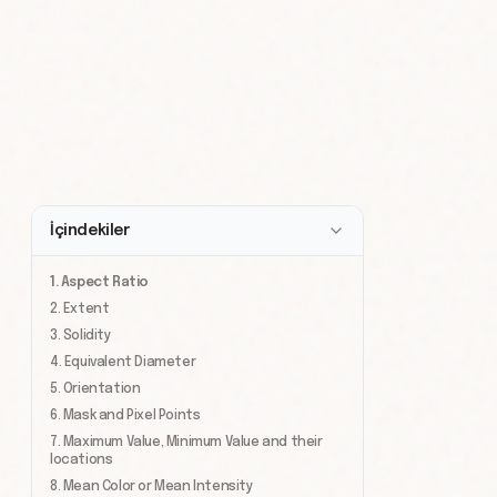
İçindekiler
1. Aspect Ratio
2. Extent
3. Solidity
4. Equivalent Diameter
5. Orientation
6. Mask and Pixel Points
7. Maximum Value, Minimum Value and their
locations
8. Mean Color or Mean Intensity