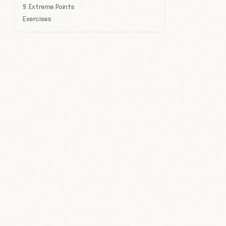
9. Extreme Points
Exercises