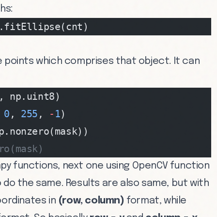
hs:
.fitEllipse(cnt)
 points which comprises that object. It can
, np.uint8)
 
0
, 
255
, 
-
1
)
p.nonzero(mask))
ro(mask)
py functions, next one using OpenCV function
 do the same. Results are also same, but with
oordinates in
(row, column)
format, while