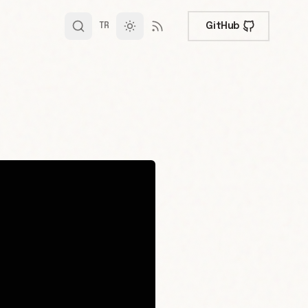
GitHub
TR