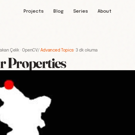
Projects
Blog
Series
About
akan Çelik
·
OpenCV
/
Advanced Topics
·
3 dk okuma
r Properties