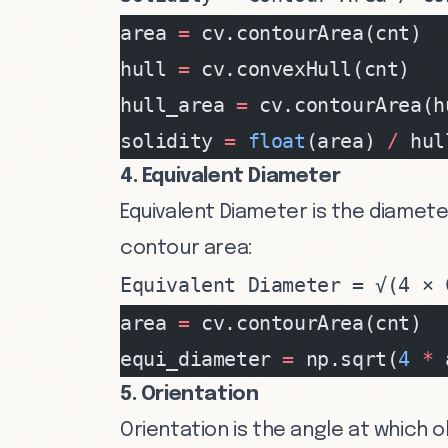
area 
=
 cv.contourArea(cnt)
hull 
=
 cv.convexHull(cnt)
hull_area 
=
 cv.contourArea(h
solidity 
=
 float
(area) 
/
 hul
4. Equivalent Diameter
Equivalent Diameter is the diamete
contour area:
Equivalent Diameter = √(4 × 
area 
=
 cv.contourArea(cnt)
equi_diameter 
=
 np.sqrt(
4
 *
 
5. Orientation
Orientation is the angle at which o