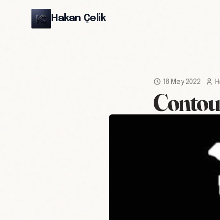
Hakan Çelik
18 May 2022
·
H
Contou