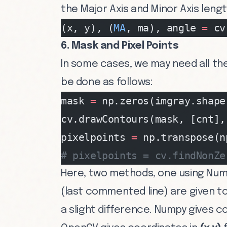
the Major Axis and Minor Axis lengt
(x, y), (
MA
, ma), angle 
=
 cv
6. Mask and Pixel Points
In some cases, we may need all the
be done as follows:
mask 
=
 np.zeros(imgray.shape
cv.drawContours(mask, [cnt],
pixelpoints 
=
 np.transpose(n
# pixelpoints = cv.findNonZe
Here, two methods, one using Num
(last commented line) are given to
a slight difference. Numpy gives c