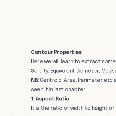
Contour Properties
Here we will learn to extract some
Solidity, Equivalent Diameter, Mask
NB:
Centroid, Area, Perimeter etc 
seen it in last chapter.
1. Aspect Ratio
It is the ratio of width to height o