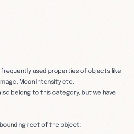
 frequently used properties of objects like
 image, Mean Intensity etc.
also belong to this category, but we have
f bounding rect of the object: