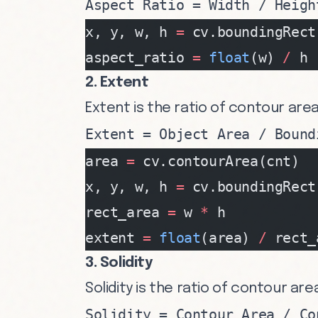
Aspect Ratio = Width / Heigh
x, y, w, h 
=
 cv.boundingRect
aspect_ratio 
=
 float
(w) 
/
 h
2. Extent
Extent is the ratio of contour are
Extent = Object Area / Bound
area 
=
 cv.contourArea(cnt)
x, y, w, h 
=
 cv.boundingRect
rect_area 
=
 w 
*
 h
extent 
=
 float
(area) 
/
 rect_
3. Solidity
Solidity is the ratio of contour are
Solidity = Contour Area / Co