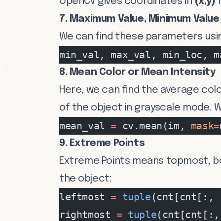
OpenCV gives coordinates in
(x,y)
f
7. Maximum Value, Minimum Value 
We can find these parameters usi
min_val, max_val, min_loc, m
8. Mean Color or Mean Intensity
Here, we can find the average colo
of the object in grayscale mode. W
mean_val 
=
 cv.mean(im, 
mask
=
9. Extreme Points
Extreme Points means topmost, b
the object:
leftmost 
=
 tuple
(cnt[cnt[:, 
rightmost 
=
 tuple
(cnt[cnt[:,