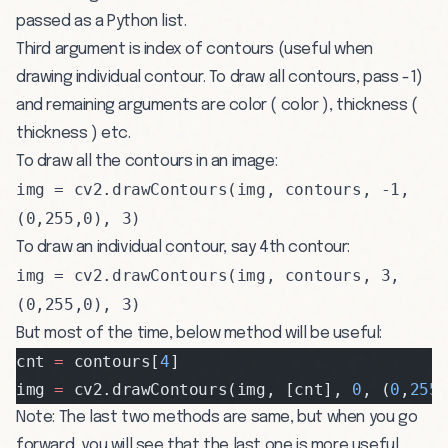
passed as a Python list.
Third argument is index of contours (useful when
drawing individual contour. To draw all contours, pass -1)
and remaining arguments are color ( color ), thickness (
thickness ) etc.
To draw all the contours in an image:
img = cv2.drawContours(img, contours, -1,
(0,255,0), 3)
To draw an individual contour, say 4th contour:
img = cv2.drawContours(img, contours, 3,
(0,255,0), 3)
But most of the time, below method will be useful:
cnt 
=
 contours[
4
]
img 
=
 cv2.drawContours(img, [cnt], 
0
, (
0
,
255
Note: The last two methods are same, but when you go
forward, you will see that the last one is more useful.