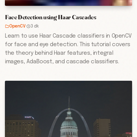
Face Detection using Haar Cascades
OpenCV
·
3 dk
Learn to use Haar Cascade classifiers in OpenCV
for face and eye detection. This tutorial covers
the theory behind Haar features, integral
images, AdaBoost, and cascade classifiers.