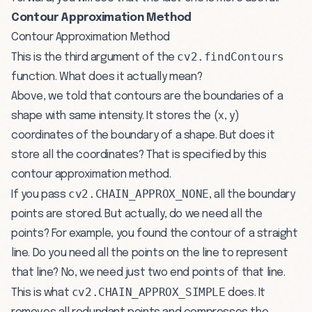
Contour Approximation Method
Contour Approximation Method
cv2.findContours
This is the third argument of the
function. What does it actually mean?
Above, we told that contours are the boundaries of a
shape with same intensity. It stores the (x, y)
coordinates of the boundary of a shape. But does it
store all the coordinates? That is specified by this
contour approximation method.
cv2.CHAIN_APPROX_NONE
If you pass
, all the boundary
points are stored. But actually, do we need all the
points? For example, you found the contour of a straight
line. Do you need all the points on the line to represent
that line? No, we need just two end points of that line.
cv2.CHAIN_APPROX_SIMPLE
This is what
does. It