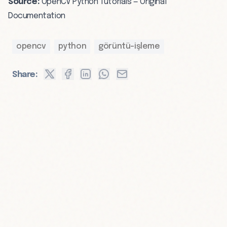
Source:
OpenCV Python Tutorials — Original
Documentation
opencv
python
görüntü-işleme
Share: