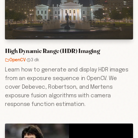
High Dynamic Range (HDR) Imaging
OpenCV
·
3 dk
Learn how to generate and display HDR images
from an exposure sequence in OpenCV. We
cover Debevec, Robertson, and Mertens
exposure fusion algorithms with camera
response function estimation.