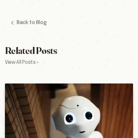
Back to Blog
Related Posts
View All Posts »