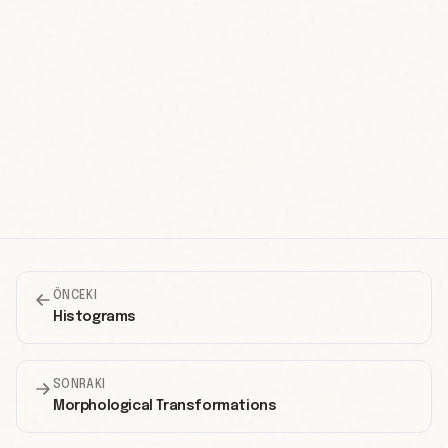
ÖNCEKI
Histograms
SONRAKI
Morphological Transformations