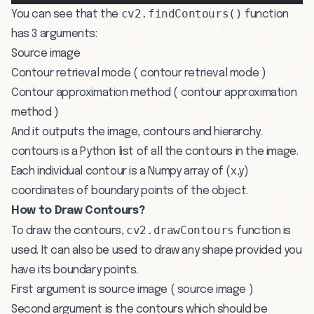
cv2.findContours()
You can see that the
function
has 3 arguments:
Source image
Contour retrieval mode ( contour retrieval mode )
Contour approximation method ( contour approximation
method )
And it outputs the image, contours and hierarchy.
contours is a Python list of all the contours in the image.
Each individual contour is a Numpy array of (x,y)
coordinates of boundary points of the object.
How to Draw Contours?
cv2.drawContours
To draw the contours,
function is
used. It can also be used to draw any shape provided you
have its boundary points.
First argument is source image ( source image )
Second argument is the contours which should be