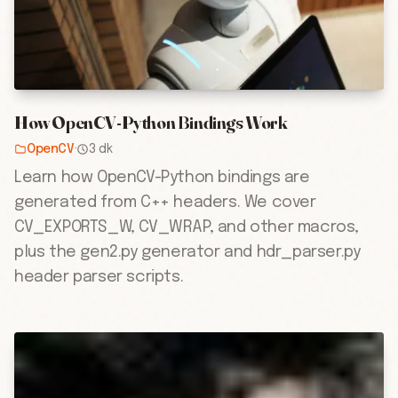
How OpenCV-Python Bindings Work
OpenCV
·
3 dk
Learn how OpenCV-Python bindings are
generated from C++ headers. We cover
CV_EXPORTS_W, CV_WRAP, and other macros,
plus the gen2.py generator and hdr_parser.py
header parser scripts.