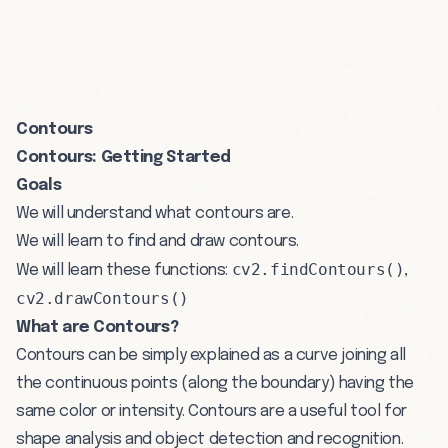
Contours
Contours: Getting Started
Goals
We will understand what contours are.
We will learn to find and draw contours.
cv2.findContours()
We will learn these functions:
,
cv2.drawContours()
What are Contours?
Contours can be simply explained as a curve joining all
the continuous points (along the boundary) having the
same color or intensity. Contours are a useful tool for
shape analysis and object detection and recognition.