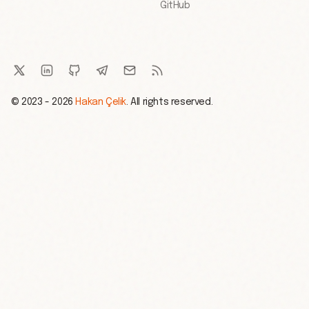
GitHub
© 2023 - 2026
Hakan Çelik
. All rights reserved.