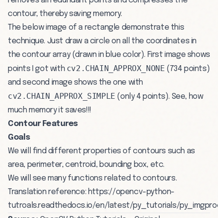
removes all redundant points and compresses the
contour, thereby saving memory.
The below image of a rectangle demonstrate this
technique. Just draw a circle on all the coordinates in
the contour array (drawn in blue color). First image shows
cv2.CHAIN_APPROX_NONE
points I got with
(734 points)
and second image shows the one with
cv2.CHAIN_APPROX_SIMPLE
(only 4 points). See, how
much memory it saves!!!
Contour Features
Goals
We will find different properties of contours such as
area, perimeter, centroid, bounding box, etc.
We will see many functions related to contours.
Translation reference:
https://opencv-python-
tutroals.readthedocs.io/en/latest/py_tutorials/py_img