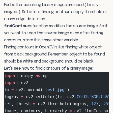
For better accuracy, binary images are used ( binary
images. ). So before finding contours, apply threshold or
canny edge detection.
findContours
function modifies the source image. So if
you want to keep the source image even after finding
contours, store it in some other variable.
Finding contours in OpenCV is like finding white object
from black background. Remember, object to be found
should be white and background should be black.
Let’s see how to find contours of a binary image:
import
 numpy 
as
 np
import
 cv2
im 
=
 cv2.imread(
'test.jpg'
)
imgray 
=
 cv2.cvtColor(im, cv2.
COLOR_BGR2GRAY
ret, thresh 
=
 cv2.threshold(imgray, 
127
, 
255
image, contours, hierarchy 
=
 cv2.findContour