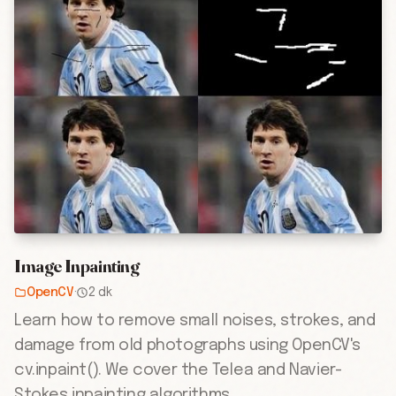
Image Inpainting
OpenCV
·
2 dk
Learn how to remove small noises, strokes, and
damage from old photographs using OpenCV's
cv.inpaint(). We cover the Telea and Navier-
Stokes inpainting algorithms.