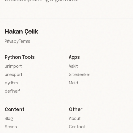
Hakan Çelik
Privacy
·
Terms
Python Tools
Apps
unimport
Vakit
unexport
SiteSeeker
pydbm
Meld
defineif
Content
Other
Blog
About
Series
Contact