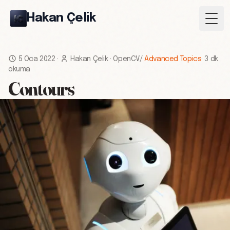
Hakan Çelik
Togg
5 Oca 2022
·
Hakan Çelik
·
OpenCV
/
Advanced Topics
·
3 dk
okuma
Contours