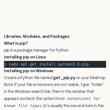
Libraries, Modules, and Packages
What Is pip?
pip is a package manager for Python.
Installing pip on Linux
$
 sudo
 apt-get
 install
 python3.8-pip
Installing pip on Windows
Create a Python file named
get_pip.py
on your Desktop.
Note: If your file extensions are not visible, type “folder”
in the Windows search bar, then in the window that
Hide extensions for
appears uncheck the option
known file types
(it’s usually the second item in the