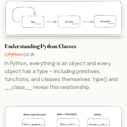
Understanding Python Classes
Python
·
2 dk
In Python, everything is an object and every
object has a type — including primitives,
functions, and classes themselves. type() and
__class__ reveal this relationship.