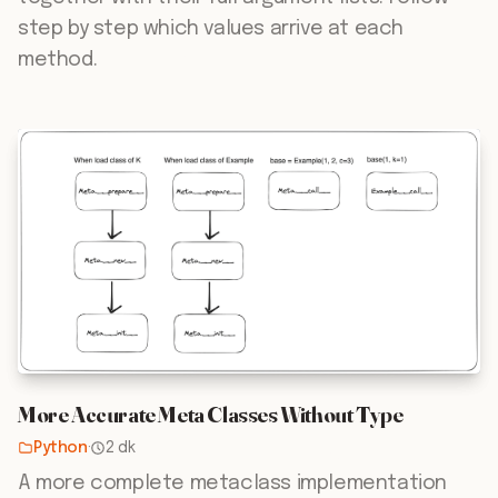
step by step which values arrive at each
method.
More Accurate Meta Classes Without Type
Python
·
2 dk
A more complete metaclass implementation