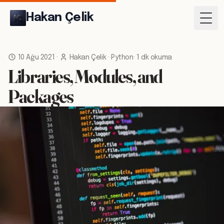
Hakan Çelik
Togg
10 Ağu 2021
·
Hakan Çelik
·
Python
·
1 dk okuma
Libraries, Modules, and
Packages