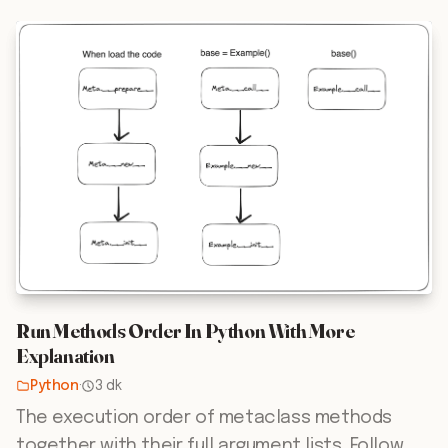
Run Methods Order In Python With More
Explanation
Python
·
3 dk
The execution order of metaclass methods
together with their full argument lists. Follow