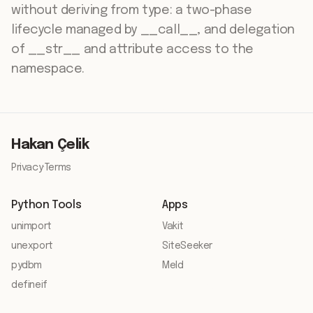
without deriving from type: a two-phase
lifecycle managed by __call__, and delegation
of __str__ and attribute access to the
namespace.
Hakan Çelik
Privacy
·
Terms
Python Tools
Apps
unimport
Vakit
unexport
SiteSeeker
pydbm
Meld
defineif