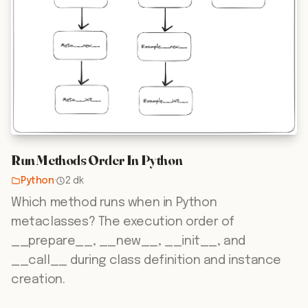
Run Methods Order In Python
Python
·
2 dk
Which method runs when in Python
metaclasses? The execution order of
__prepare__, __new__, __init__, and
__call__ during class definition and instance
creation.