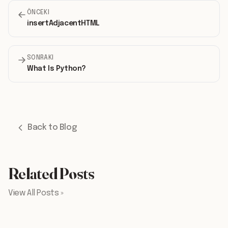
ÖNCEKI
insertAdjacentHTML
SONRAKI
What Is Python?
Back to Blog
Related Posts
View All Posts »