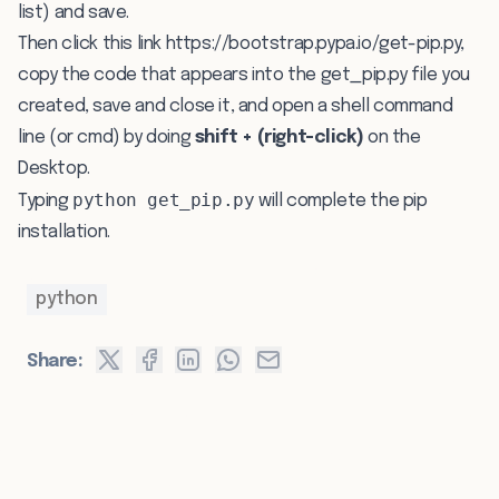
list) and save.
Then click this link
https://bootstrap.pypa.io/get-pip.py
,
copy the code that appears into the get_pip.py file you
created, save and close it, and open a shell command
line (or cmd) by doing
shift + (right-click)
on the
Desktop.
python get_pip.py
Typing
will complete the pip
installation.
python
Share: