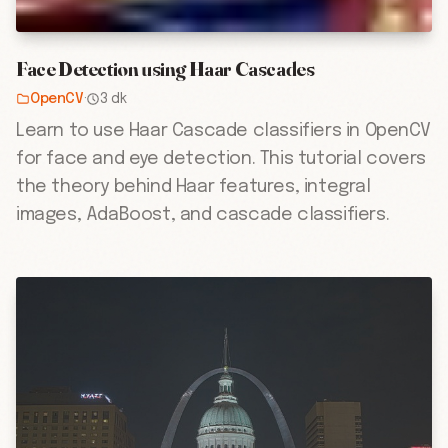
Face Detection using Haar Cascades
OpenCV
·
3 dk
Learn to use Haar Cascade classifiers in OpenCV
for face and eye detection. This tutorial covers
the theory behind Haar features, integral
images, AdaBoost, and cascade classifiers.