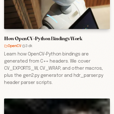
How OpenCV-Python Bindings Work
OpenCV
·
3 dk
Learn how OpenCV-Python bindings are
generated from C++ headers. We cover
CV_EXPORTS_W, CV_WRAP, and other macros,
plus the gen2.py generator and hdr_parser.py
header parser scripts.