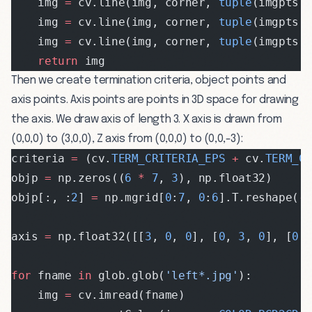
    img 
=
 cv.line(img, corner, 
tuple
(imgpts[
    img 
=
 cv.line(img, corner, 
tuple
(imgpts[
    img 
=
 cv.line(img, corner, 
tuple
(imgpts[
    return
 img
Then we create termination criteria, object points and
axis points. Axis points are points in 3D space for drawing
the axis. We draw axis of length 3. X axis is drawn from
(0,0,0) to (3,0,0), Z axis from (0,0,0) to (0,0,-3):
criteria 
=
 (cv.
TERM_CRITERIA_EPS
 +
 cv.
TERM_C
objp 
=
 np.zeros((
6
 *
 7
, 
3
), np.float32)
objp[:, :
2
] 
=
 np.mgrid[
0
:
7
, 
0
:
6
].T.reshape(
-
axis 
=
 np.float32([[
3
, 
0
, 
0
], [
0
, 
3
, 
0
], [
0
,
for
 fname 
in
 glob.glob(
'left*.jpg'
):
    img 
=
 cv.imread(fname)