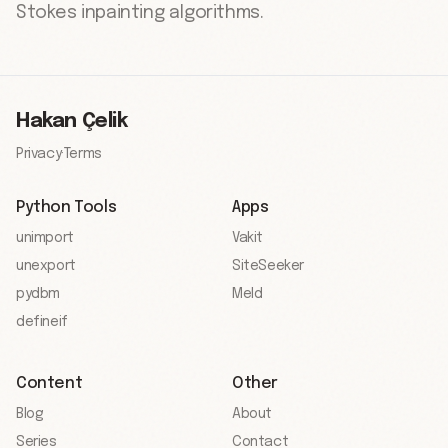
Stokes inpainting algorithms.
Hakan Çelik
Privacy
·
Terms
Python Tools
Apps
unimport
Vakit
unexport
SiteSeeker
pydbm
Meld
defineif
Content
Other
Blog
About
Series
Contact