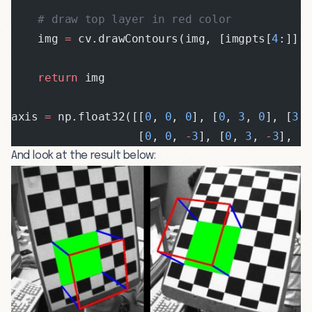
    # draw top layer in red color
    img 
=
 cv.drawContours(img, [imgpts[
4
:]],
    return
 img
axis 
=
 np.float32([[
0
, 
0
, 
0
], [
0
, 
3
, 
0
], [
3
,
                   [
0
, 
0
, 
-
3
], [
0
, 
3
, 
-
3
], [
And look at the result below: