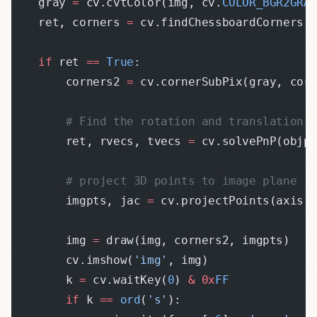
    gray 
=
 cv.cvtColor(img, cv.
COLOR_BGR2GRA
    ret, corners 
=
 cv.findChessboardCorners(
    if
 ret 
==
 True
:
        corners2 
=
 cv.cornerSubPix(gray, cor
        # Find the rotation and translation 
        ret, rvecs, tvecs 
=
 cv.solvePnP(objp
        # project 3D points to image plane
        imgpts, jac 
=
 cv.projectPoints(axis,
        img 
=
 draw(img, corners2, imgpts)
        cv.imshow(
'img'
, img)
        k 
=
 cv.waitKey(
0
) 
&
 0x
FF
        if
 k 
==
 ord
(
's'
):