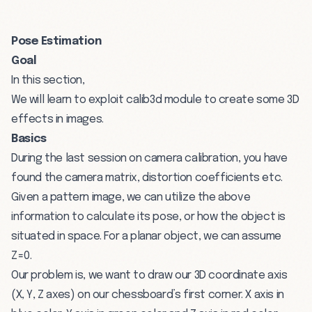
Pose Estimation
Goal
In this section,
We will learn to exploit calib3d module to create some 3D
effects in images.
Basics
During the last session on camera calibration, you have
found the camera matrix, distortion coefficients etc.
Given a pattern image, we can utilize the above
information to calculate its pose, or how the object is
situated in space. For a planar object, we can assume
Z=0.
Our problem is, we want to draw our 3D coordinate axis
(X, Y, Z axes) on our chessboard’s first corner. X axis in