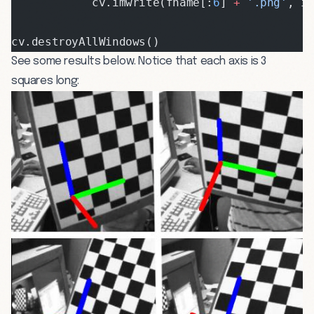
            cv.imwrite(fname[:
6
] 
+
 '.png'
, i
cv.destroyAllWindows()
See some results below. Notice that each axis is 3
squares long: