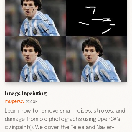
Image Inpainting
OpenCV
·
2 dk
Learn how to remove small noises, strokes, and
damage from old photographs using OpenCV's
cv.inpaint(). We cover the Telea and Navier-