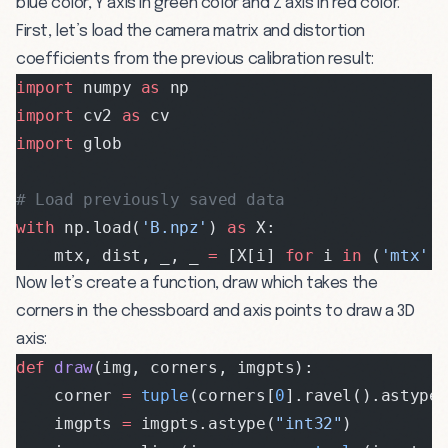
blue color, Y axis in green color and Z axis in red color.
First, let’s load the camera matrix and distortion
coefficients from the previous calibration result:
import
 numpy 
as
 np
import
 cv2 
as
 cv
import
 glob
# Load previously saved data
with
 np.load(
'B.npz'
) 
as
 X:
    mtx, dist, _, _ 
=
 [X[i] 
for
 i 
in
 (
'mtx'
,
Now let’s create a function, draw which takes the
corners in the chessboard and axis points to draw a 3D
axis:
def
 draw
(img, corners, imgpts):
    corner 
=
 tuple
(corners[
0
].ravel().astype
    imgpts 
=
 imgpts.astype(
"int32"
)