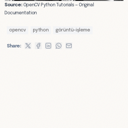
Source:
OpenCV Python Tutorials — Original
Documentation
opencv
python
görüntü-işleme
Share: