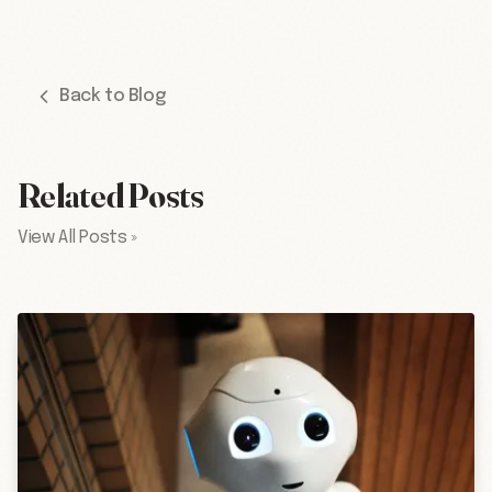
Back to Blog
Related Posts
View All Posts »