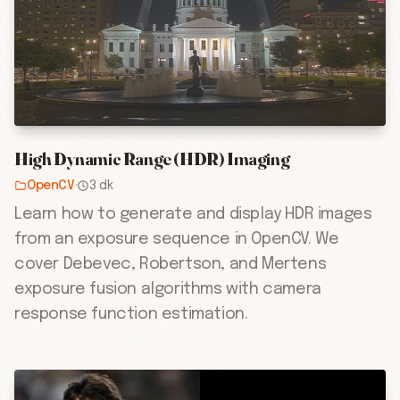
High Dynamic Range (HDR) Imaging
OpenCV
·
3 dk
Learn how to generate and display HDR images
from an exposure sequence in OpenCV. We
cover Debevec, Robertson, and Mertens
exposure fusion algorithms with camera
response function estimation.