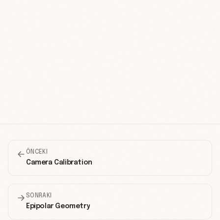
ÖNCEKI
Camera Calibration
SONRAKI
Epipolar Geometry