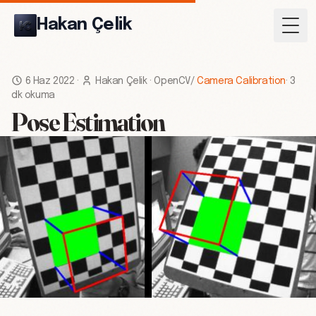
Hakan Çelik
Togg
6 Haz 2022
·
Hakan Çelik
·
OpenCV
/
Camera Calibration
·
3
dk okuma
Pose Estimation