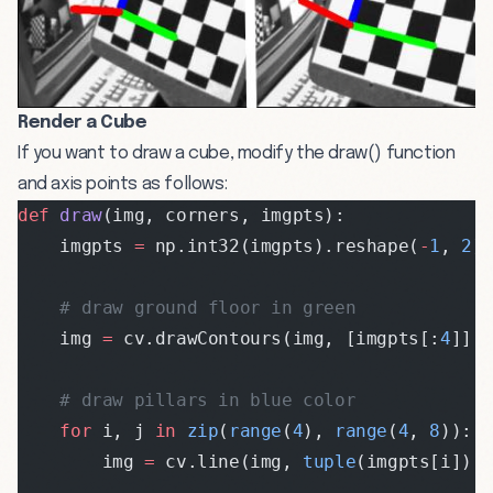
Render a Cube
If you want to draw a cube, modify the draw() function
and axis points as follows:
def
 draw
(img, corners, imgpts):
    imgpts 
=
 np.int32(imgpts).reshape(
-
1
, 
2
)
    # draw ground floor in green
    img 
=
 cv.drawContours(img, [imgpts[:
4
]],
    # draw pillars in blue color
    for
 i, j 
in
 zip
(
range
(
4
), 
range
(
4
, 
8
)):
        img 
=
 cv.line(img, 
tuple
(imgpts[i]),