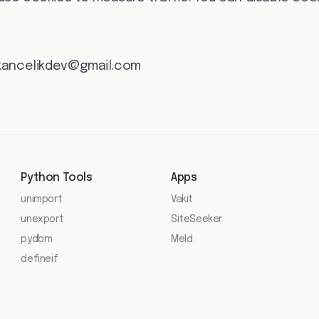
kancelikdev@gmail.com
Python Tools
Apps
unimport
Vakit
unexport
SiteSeeker
pydbm
Meld
defineif