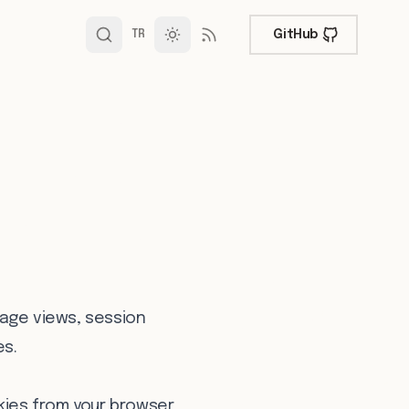
GitHub
TR
page views, session
es.
kies from your browser