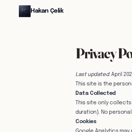
Hakan Çelik
Privacy Po
Last updated
: April 20
This site is the person
Data Collected
This site only collect
duration). No personal 
Cookies
Google Analytics may 