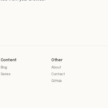
Content
Other
Blog
About
Series
Contact
GitHub