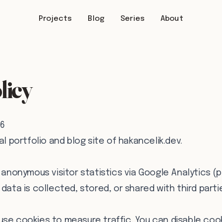
Projects
Blog
Series
About
licy
26
al portfolio and blog site of hakancelik.dev.
s anonymous visitor statistics via Google Analytics (
data is collected, stored, or shared with third parti
use cookies to measure traffic. You can disable coo