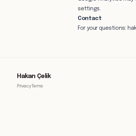
settings.
Contact
For your questions:
ha
Hakan Çelik
Privacy
·
Terms