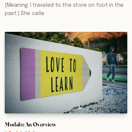
(Meaning: I traveled to the store on foot in the
past.) She calle
Modals: An Overview