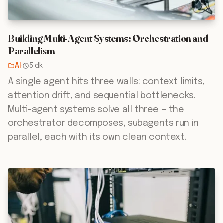
Building Multi-Agent Systems: Orchestration and
Parallelism
AI
·
5 dk
A single agent hits three walls: context limits,
attention drift, and sequential bottlenecks.
Multi-agent systems solve all three — the
orchestrator decomposes, subagents run in
parallel, each with its own clean context.