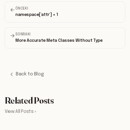
ÖNCEKI
namespace['attr'] = 1
SONRAKI
More Accurate Meta Classes Without Type
Back to Blog
Related Posts
View All Posts »