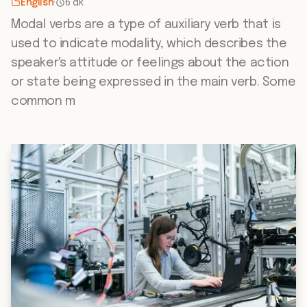
English
·
6 dk
Modal verbs are a type of auxiliary verb that is
used to indicate modality, which describes the
speaker's attitude or feelings about the action
or state being expressed in the main verb. Some
common m