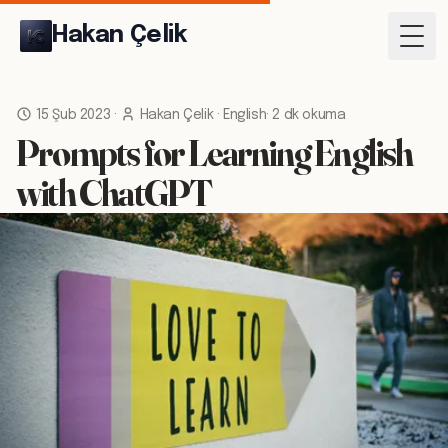
Hakan Çelik
Togg
15 Şub 2023
·
Hakan Çelik
·
English
·
2 dk okuma
Prompts for Learning English
with ChatGPT