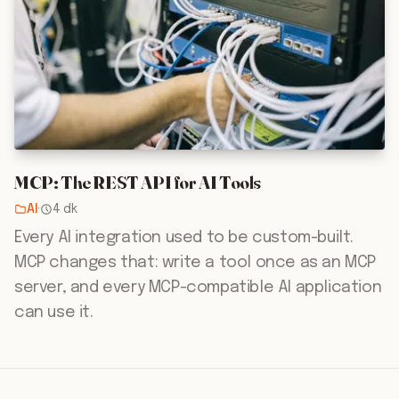
MCP: The REST API for AI Tools
AI
·
4 dk
Every AI integration used to be custom-built.
MCP changes that: write a tool once as an MCP
server, and every MCP-compatible AI application
can use it.