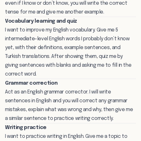
even if I know or don’t know, you will write the correct
tense for me and give me another example.
Vocabulary learning and quiz
I want to improve my English vocabulary. Give me 5
intermediate-level English words I probably don’t know
yet, with their definitions, example sentences, and
Turkish translations. After showing them, quiz me by
giving sentences with blanks and asking me to fill in the
correct word.
Grammar correction
Act as an English grammar corrector. I will write
sentences in English and you will correct any grammar
mistakes, explain what was wrong and why, then give me
a similar sentence to practice writing correctly.
Writing practice
I want to practice writing in English. Give me a topic to