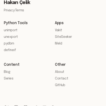
Hakan Çelik
Privacy
·
Terms
Python Tools
Apps
unimport
Vakit
unexport
SiteSeeker
pydbm
Meld
defineif
Content
Other
Blog
About
Series
Contact
GitHub