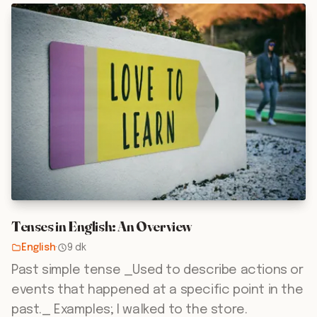
Tenses in English: An Overview
English
·
9 dk
Past simple tense _Used to describe actions or
events that happened at a specific point in the
past._ Examples; I walked to the store.