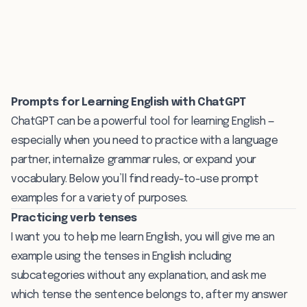
Prompts for Learning English with ChatGPT
ChatGPT can be a powerful tool for learning English —
especially when you need to practice with a language
partner, internalize grammar rules, or expand your
vocabulary. Below you’ll find ready-to-use prompt
examples for a variety of purposes.
Practicing verb tenses
I want you to help me learn English, you will give me an
example using the tenses in English including
subcategories without any explanation, and ask me
which tense the sentence belongs to, after my answer