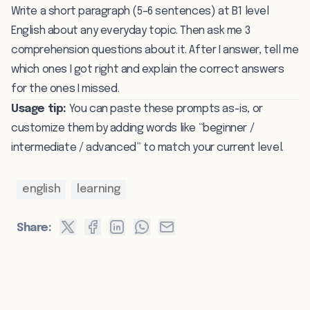
Write a short paragraph (5–6 sentences) at B1 level
English about any everyday topic. Then ask me 3
comprehension questions about it. After I answer, tell me
which ones I got right and explain the correct answers
for the ones I missed.
Usage tip:
You can paste these prompts as-is, or
customize them by adding words like “beginner /
intermediate / advanced” to match your current level.
english
learning
Share: