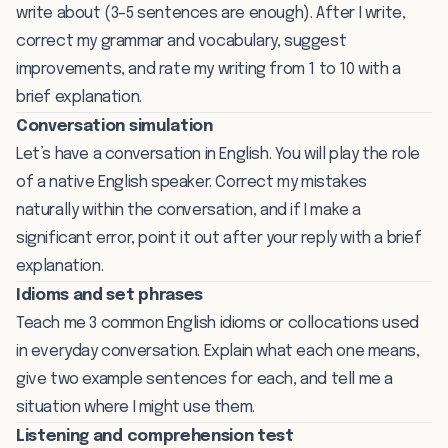
write about (3–5 sentences are enough). After I write,
correct my grammar and vocabulary, suggest
improvements, and rate my writing from 1 to 10 with a
brief explanation.
Conversation simulation
Let’s have a conversation in English. You will play the role
of a native English speaker. Correct my mistakes
naturally within the conversation, and if I make a
significant error, point it out after your reply with a brief
explanation.
Idioms and set phrases
Teach me 3 common English idioms or collocations used
in everyday conversation. Explain what each one means,
give two example sentences for each, and tell me a
situation where I might use them.
Listening and comprehension test