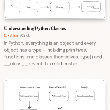
Understanding Python Classes
Python
·
2 dk
In Python, everything is an object and every
object has a type — including primitives,
functions, and classes themselves. type() and
__class__ reveal this relationship.