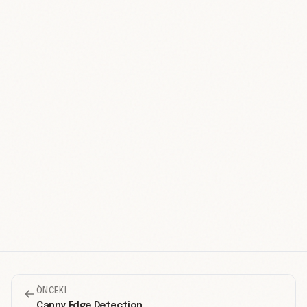
ÖNCEKI
Canny Edge Detection