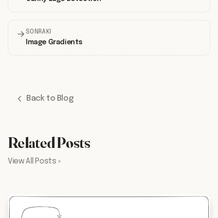
SONRAKI
Image Gradients
Back to Blog
Related Posts
View All Posts »