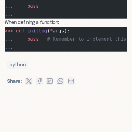
...
     pass
...
When defining a function:
>>>
 def
 initlog
(
*
args):
...
     pass
   # Remember to implement this!
...
python
Share: