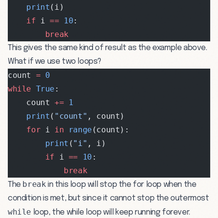
    print
(i)
    if
 i 
==
 10
:
        break
This gives the same kind of result as the example above.
What if we use two loops?
count 
=
 0
while
 True
:
    count 
+=
 1
    print
(
"count"
, count)
    for
 i 
in
 range
(count):
        print
(
"i"
, i)
        if
 i 
==
 10
:
            break
break
The
in this loop will stop the for loop when the
condition is met, but since it cannot stop the outermost
while
loop, the while loop will keep running forever.