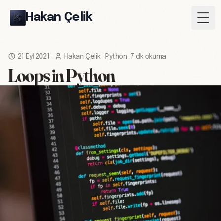
Hakan Çelik
Togg
21 Eyl 2021
·
Hakan Çelik
·
Python
·
7 dk okuma
Loops in Python