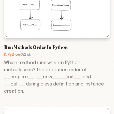
Run Methods Order In Python
Python
·
2 dk
Which method runs when in Python
metaclasses? The execution order of
__prepare__, __new__, __init__, and
__call__ during class definition and instance
creation.