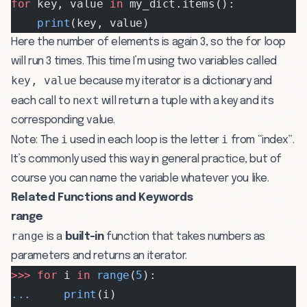
for
 key, value 
in
 my_dict.items():
    print
(key, value)
Here the number of elements is again 3, so the for loop
will run 3 times. This time I’m using two variables called
key, value
because my iterator is a dictionary and
next
each call to
will return a tuple with a key and its
corresponding value.
i
i
Note: The
used in each loop is the letter
from “index”.
It’s commonly used this way in general practice, but of
course you can name the variable whatever you like.
Related Functions and Keywords
range
range
is a
built-in
function that takes numbers as
parameters and returns an iterator.
>>>
 for
 i 
in
 range
(
5
):
...
     print
(i)