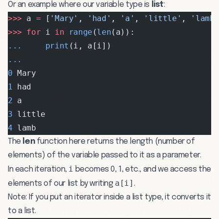
Or an example where our variable type is
list
:
>>>
 a 
=
 [
'Mary'
, 
'had'
, 
'a'
, 
'little'
, 
'lamb
>>>
 for
 i 
in
 range
(
len
(a)):
...
     print
(i, a[i])
...
0
 Mary
1
 had
2
 a
3
 little
4
 lamb
The
len
function here returns the length (number of
elements) of the variable passed to it as a parameter.
i
In each iteration,
becomes 0, 1, etc., and we access the
a[i]
elements of our list by writing
.
Note: If you put an iterator inside a list type, it converts it
to a list.