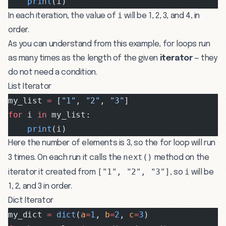
    print
(i)
i
In each iteration, the value of
will be 1, 2, 3, and 4, in
order.
As you can understand from this example, for loops run
as many times as the length of the given
iterator
— they
do not need a condition.
List Iterator
my_list 
=
 [
"1"
, 
"2"
, 
"3"
]
for
 i 
in
 my_list:
    print
(i)
Here the number of elements is 3, so the for loop will run
next()
3 times. On each run it calls the
method on the
["1", "2", "3"]
i
iterator it created from
, so
will be
1, 2, and 3 in order.
Dict Iterator
my_dict 
=
 dict
(
a
=
1
, 
b
=
2
, 
c
=
3
)