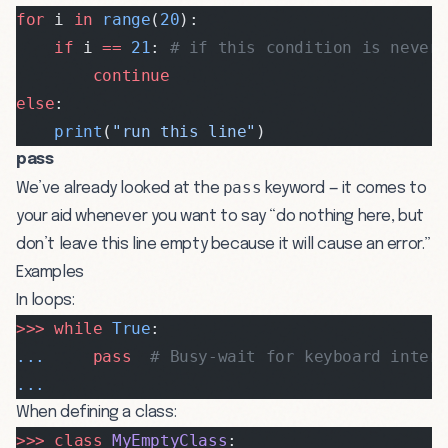
for
 i 
in
 range
(
20
):
    if
 i 
==
 21
: 
# if this condition is never
        continue
else
:
    print
(
"run this line"
)
pass
pass
We’ve already looked at the
keyword — it comes to
your aid whenever you want to say “do nothing here, but
don’t leave this line empty because it will cause an error.”
Examples
In loops:
>>>
 while
 True
:
...
     pass
  # Busy-wait for keyboard inter
...
When defining a class:
>>>
 class
 MyEmptyClass
: