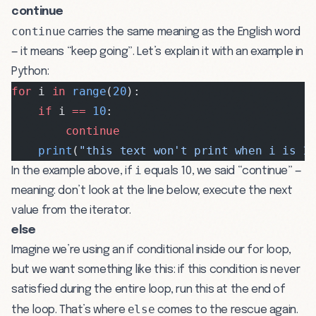
continue
continue
carries the same meaning as the English word
— it means “keep going”. Let’s explain it with an example in
Python:
for
 i 
in
 range
(
20
):
    if
 i 
==
 10
:
        continue
    print
(
"this text won't print when i is 1
i
In the example above, if
equals 10, we said “continue” —
meaning: don’t look at the line below; execute the next
value from the iterator.
else
Imagine we’re using an if conditional inside our for loop,
but we want something like this: if this condition is never
satisfied during the entire loop, run this at the end of
else
the loop. That’s where
comes to the rescue again.