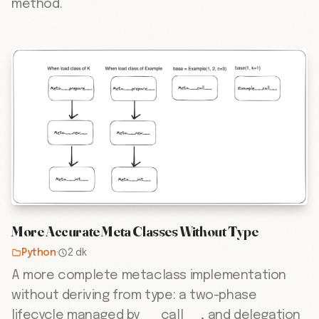
method.
More Accurate Meta Classes Without Type
Python
·
2 dk
A more complete metaclass implementation
without deriving from type: a two-phase
lifecycle managed by __call__, and delegation