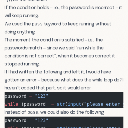
If the condition holds — i.e., the password is incorrect — it
will keep running.
pass
We used the
keyword to keep running without
doing anything.
The moment the condition is satisfied — i.e., the
passwords match — since we said “run while the
condition is not correct”, when it becomes correct it
stopped running.
If I had written the following and left it, I would have
gotten an error — because what does the while loop do? I
haven’t coded that part, so it would error:
password 
=
 "123"
while
 (password 
!=
 str
(
input
(
"please enter y
pass
Instead of
, we could also do the following:
password 
=
 "123"