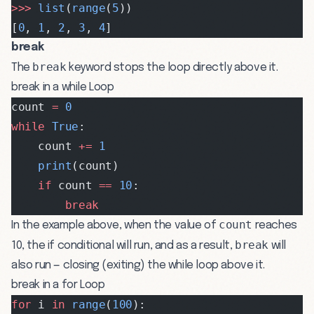
>>>
 list
(
range
(
5
))
[
0
, 
1
, 
2
, 
3
, 
4
]
break
break
The
keyword stops the loop directly above it.
break in a while Loop
count 
=
 0
while
 True
:
    count 
+=
 1
    print
(count)
    if
 count 
==
 10
:
        break
count
In the example above, when the value of
reaches
break
10, the if conditional will run, and as a result,
will
also run — closing (exiting) the while loop above it.
break in a for Loop
for
 i 
in
 range
(
100
):