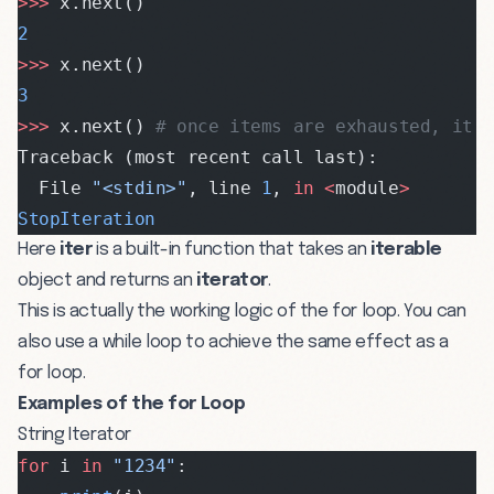
>>>
 x.next()
2
>>>
 x.next()
3
>>>
 x.next() 
# once items are exhausted, it 
Traceback (most recent call last):
  File 
"<stdin>"
, line 
1
, 
in
 <
module
>
StopIteration
Here
iter
is a built-in function that takes an
iterable
object and returns an
iterator
.
This is actually the working logic of the for loop. You can
also use a while loop to achieve the same effect as a
for loop.
Examples of the for Loop
String Iterator
for
 i 
in
 "1234"
: