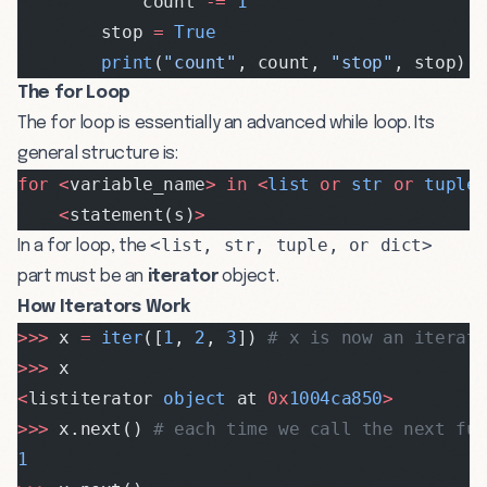
            count 
-=
 1
        stop 
=
 True
        print
(
"count"
, count, 
"stop"
, stop)
The for Loop
The for loop is essentially an advanced while loop. Its
general structure is:
for
 <
variable_name
>
 in
 <
list
 or
 str
 or
 tuple
    <
statement(s)
>
<list, str, tuple, or dict>
In a for loop, the
part must be an
iterator
object.
How Iterators Work
>>>
 x 
=
 iter
([
1
, 
2
, 
3
]) 
# x is now an iterat
>>>
 x
<
listiterator 
object
 at 
0x
1004ca850
>
>>>
 x.next() 
# each time we call the next fu
1