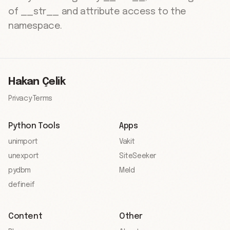
of __str__ and attribute access to the
namespace.
Hakan Çelik
Privacy
·
Terms
Python Tools
Apps
unimport
Vakit
unexport
SiteSeeker
pydbm
Meld
defineif
Content
Other