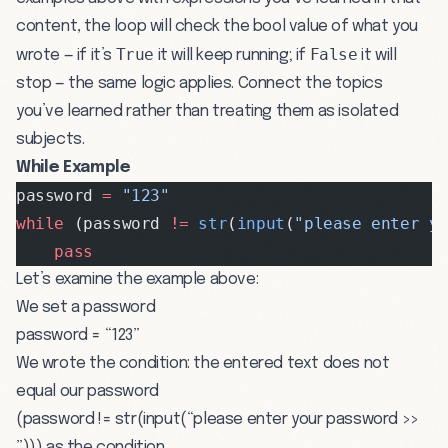
content, the loop will check the bool value of what you
True
False
wrote — if it’s
it will keep running; if
it will
stop — the same logic applies. Connect the topics
you’ve learned rather than treating them as isolated
subjects.
While Example
password 
=
 "123"
while
 (password 
!=
 str
(
input
(
"please enter y
    pass
Let’s examine the example above:
We set a password
password = “123”
We wrote the condition: the entered text does not
equal our password
(password != str(input(“please enter your password >>
”))) as the condition