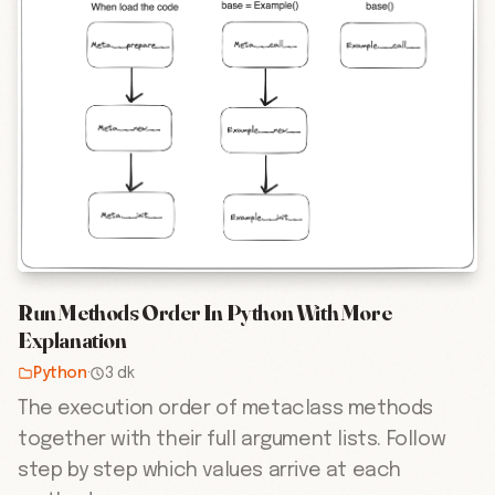
Run Methods Order In Python With More
Explanation
Python
·
3 dk
The execution order of metaclass methods
together with their full argument lists. Follow
step by step which values arrive at each