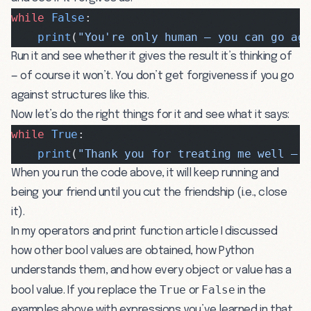
while
 False
:
    print
(
"You're only human — you can go ag
Run it and see whether it gives the result it’s thinking of
— of course it won’t. You don’t get forgiveness if you go
against structures like this.
Now let’s do the right things for it and see what it says:
while
 True
:
    print
(
"Thank you for treating me well — 
When you run the code above, it will keep running and
being your friend until you cut the friendship (i.e., close
it).
In my
operators and print function
article I discussed
how other bool values are obtained, how Python
understands them, and how every object or value has a
True
False
bool value. If you replace the
or
in the
examples above with expressions you’ve learned in that