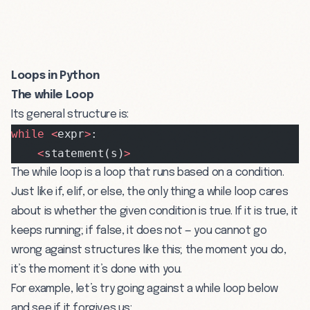
Loops in Python
The while Loop
Its general structure is:
while
 <
expr
>
:
    <
statement(s)
>
The while loop is a loop that runs based on a condition.
Just like if, elif, or else, the only thing a while loop cares
about is whether the given condition is true. If it is true, it
keeps running; if false, it does not — you cannot go
wrong against structures like this; the moment you do,
it’s the moment it’s done with you.
For example, let’s try going against a while loop below
and see if it forgives us: