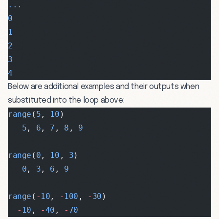
...
0
1
2
3
4
Below are additional examples and their outputs when
substituted into the loop above:
range
(
5
, 
10
)
   5
, 
6
, 
7
, 
8
, 
9
range
(
0
, 
10
, 
3
)
   0
, 
3
, 
6
, 
9
range
(
-
10
, 
-
100
, 
-
30
)
  -
10
, 
-
40
, 
-
70