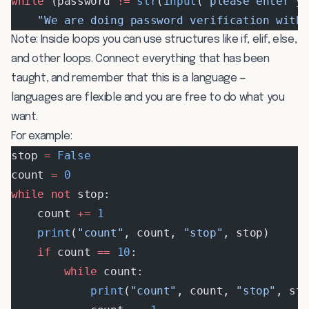
while
 (password 
!=
 str
(
input
(
"please enter y
    "We are doing password verification with 
Note: Inside loops you can use structures like if, elif, else,
and other loops. Connect everything that has been
taught, and remember that this is a language —
languages are flexible and you are free to do what you
want.
For example:
stop 
=
 False
count 
=
 0
while
 not
 stop:
    count 
+=
 1
    print
(
"count"
, count, 
"stop"
, stop)
    if
 count 
==
 10
:
        while
 count:
            print
(
"count"
, count, 
"stop"
, st