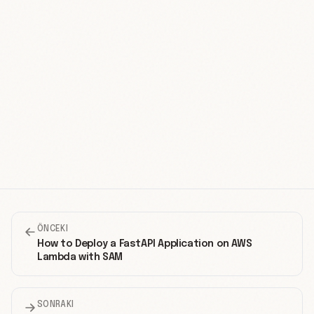
ÖNCEKI
How to Deploy a FastAPI Application on AWS
Lambda with SAM
SONRAKI