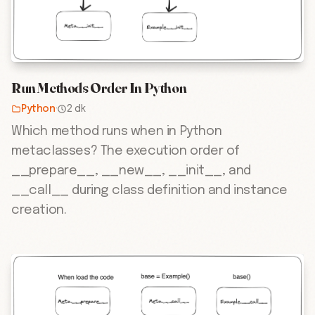
Run Methods Order In Python
Python
·
2 dk
Which method runs when in Python
metaclasses? The execution order of
__prepare__, __new__, __init__, and
__call__ during class definition and instance
creation.