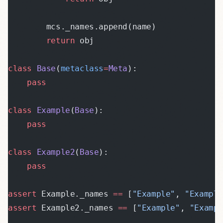
        mcs._names.append(name)
        return
 obj
class
 Base
(
metaclass
=
Meta
):
    pass
class
 Example
(
Base
):
    pass
class
 Example2
(
Base
):
    pass
assert
 Example._names 
==
 [
"Example"
, 
"Exampl
assert
 Example2._names 
==
 [
"Example"
, 
"Examp