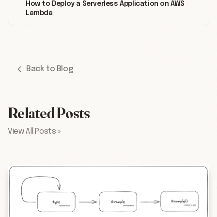
How to Deploy a Serverless Application on AWS
Lambda
Back to Blog
Related Posts
View All Posts »