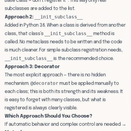
Base class — don’t register it”. This way only real
subclasses are added to the list.
__init_subclass__
Approach 2:
Added in Python 3.6. When a class is derived from another
__init_subclass__
class, that class’s
method is
called. No metaclass needs to be written and the code
is much cleaner. For simple subclass registration needs,
__init_subclass__
is the recommended choice.
Approach 3: Decorator
The most explicit approach — there is no hidden
@decorator
mechanism.
must be applied manually to
each class; this is both its strength and its weakness. It
is easy to forget with many classes, but what is
registered is always clearly visible.
Which Approach Should You Choose?
If automatic behavior and complex control are needed →