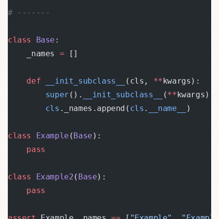
# -------
class
 Base
:
    _names 
=
 []
    def
 __init_subclass__
(cls, 
**
kwargs):
        super
().
__init_subclass__
(
**
kwargs)
        cls
._names.append(
cls
.
__name__
)
class
 Example
(
Base
):
    pass
class
 Example2
(
Base
):
    pass
assert
 Example._names 
==
 [
"Example"
, 
"Exampl