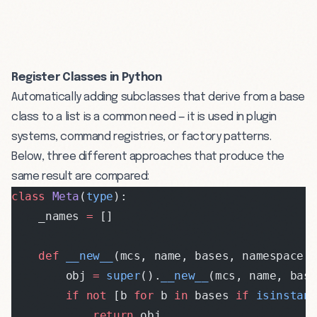
Register Classes in Python
Automatically adding subclasses that derive from a base
class to a list is a common need — it is used in plugin
systems, command registries, or factory patterns.
Below, three different approaches that produce the
same result are compared:
class
 Meta
(
type
):
    _names 
=
 []
    def
 __new__
(mcs, name, bases, namespace,
        obj 
=
 super
().
__new__
(mcs, name, bas
        if
 not
 [b 
for
 b 
in
 bases 
if
 isinstan
            return
 obj