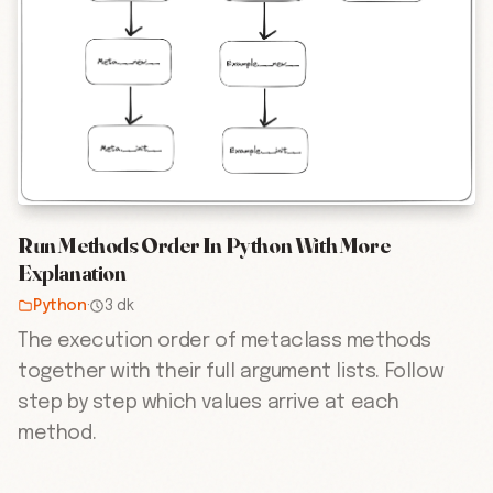
Run Methods Order In Python With More
Explanation
Python
·
3 dk
The execution order of metaclass methods
together with their full argument lists. Follow
step by step which values arrive at each
method.