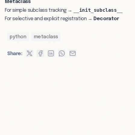
Metaclass
__init_subclass__
For simple subclass tracking →
For selective and explicit registration →
Decorator
python
metaclass
Share: