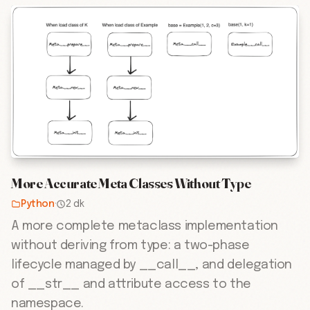
More Accurate Meta Classes Without Type
Python
·
2 dk
A more complete metaclass implementation
without deriving from type: a two-phase
lifecycle managed by __call__, and delegation
of __str__ and attribute access to the
namespace.