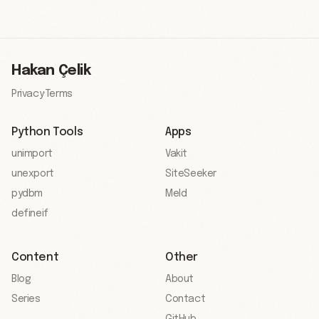
Hakan Çelik
Privacy
·
Terms
Python Tools
Apps
unimport
Vakit
unexport
SiteSeeker
pydbm
Meld
defineif
Content
Other
Blog
About
Series
Contact
GitHub