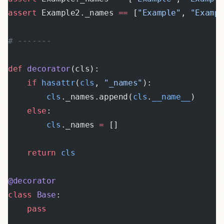
assert
 Example2._names 
==
 [
"Example"
, 
"Examp
# -------
def
 decorator
(cls):
    if
 hasattr
(
cls
, 
"_names"
):
        cls
._names.append(
cls
.
__name__
)
    else
:
        cls
._names 
=
 []
    return
 cls
@decorator
class
 Base
:
    pass