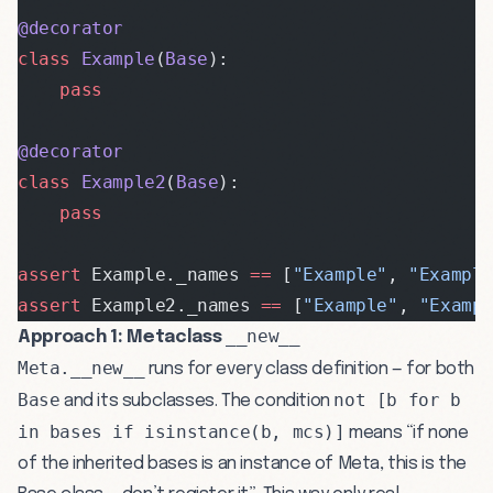
@decorator
class
 Example
(
Base
):
    pass
@decorator
class
 Example2
(
Base
):
    pass
assert
 Example._names 
==
 [
"Example"
, 
"Exampl
assert
 Example2._names 
==
 [
"Example"
, 
"Examp
__new__
Approach 1: Metaclass
Meta.__new__
runs for every class definition — for both
Base
not [b for b
and its subclasses. The condition
in bases if isinstance(b, mcs)]
means “if none
of the inherited bases is an instance of Meta, this is the