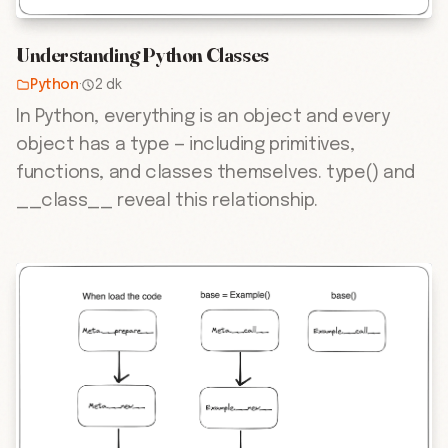
Understanding Python Classes
Python
·
2 dk
In Python, everything is an object and every
object has a type — including primitives,
functions, and classes themselves. type() and
__class__ reveal this relationship.