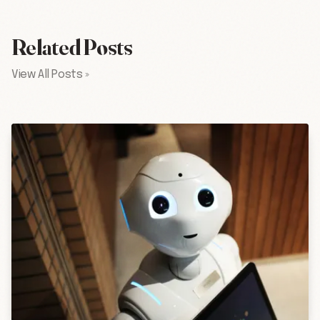
Related Posts
View All Posts »