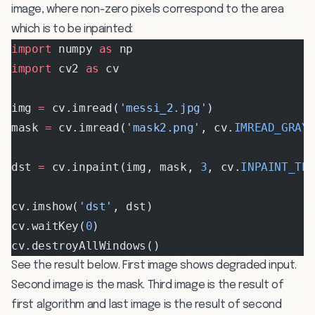
image, where non-zero pixels correspond to the area
which is to be inpainted:
import
 numpy 
as
 np
import
 cv2 
as
 cv
img 
=
 cv.imread(
'messi_2.jpg'
)
mask 
=
 cv.imread(
'mask2.png'
, cv.
IMREAD_GRAY
dst 
=
 cv.inpaint(img, mask, 
3
, cv.
INPAINT_TE
cv.imshow(
'dst'
, dst)
cv.waitKey(
0
)
cv.destroyAllWindows()
See the result below. First image shows degraded input.
Second image is the mask. Third image is the result of
first algorithm and last image is the result of second