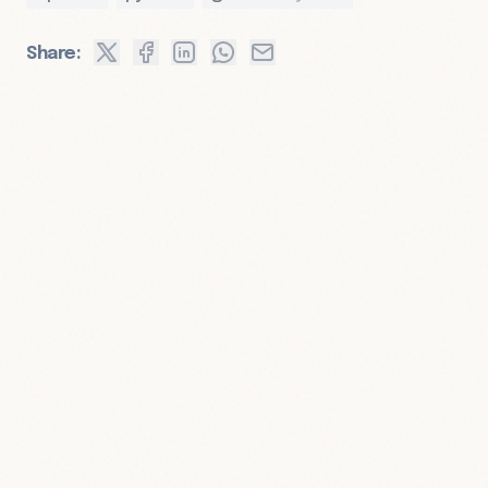
Share: