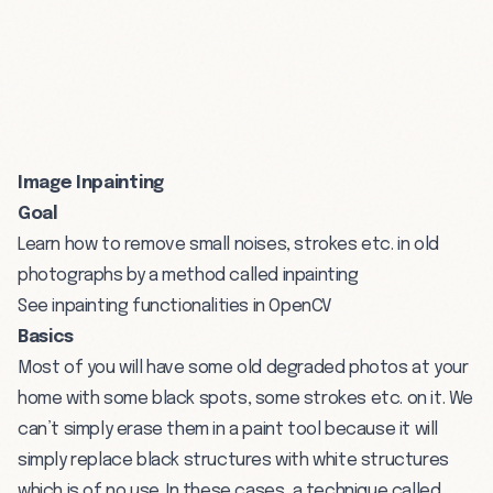
Image Inpainting
Goal
Learn how to remove small noises, strokes etc. in old
photographs by a method called inpainting
See inpainting functionalities in OpenCV
Basics
Most of you will have some old degraded photos at your
home with some black spots, some strokes etc. on it. We
can’t simply erase them in a paint tool because it will
simply replace black structures with white structures
which is of no use. In these cases, a technique called