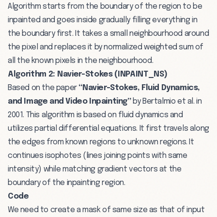
Algorithm starts from the boundary of the region to be
inpainted and goes inside gradually filling everything in
the boundary first. It takes a small neighbourhood around
the pixel and replaces it by normalized weighted sum of
all the known pixels in the neighbourhood.
Algorithm 2: Navier-Stokes (INPAINT_NS)
Based on the paper
“Navier-Stokes, Fluid Dynamics,
and Image and Video Inpainting”
by Bertalmio et al. in
2001. This algorithm is based on fluid dynamics and
utilizes partial differential equations. It first travels along
the edges from known regions to unknown regions. It
continues isophotes (lines joining points with same
intensity) while matching gradient vectors at the
boundary of the inpainting region.
Code
We need to create a mask of same size as that of input