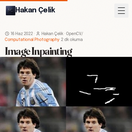
Hakan Çelik
Togg
16 Haz 2022
·
Hakan Çelik
·
OpenCV
/
Computational Photography
·
2 dk okuma
Image Inpainting