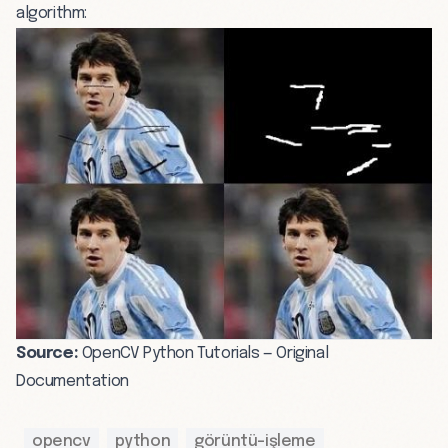
algorithm:
Source:
OpenCV Python Tutorials — Original
Documentation
opencv
python
görüntü-işleme