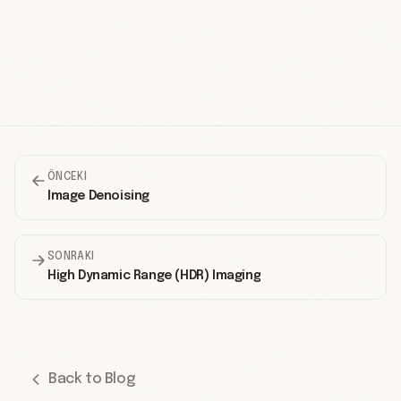
ÖNCEKI
Image Denoising
SONRAKI
High Dynamic Range (HDR) Imaging
Back to Blog