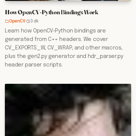
How OpenCV-Python Bindings Work
OpenCV
·
3 dk
Learn how OpenCV-Python bindings are
generated from C++ headers. We cover
CV_EXPORTS_W, CV_WRAP, and other macros,
plus the gen2.py generator and hdr_parser.py
header parser scripts.