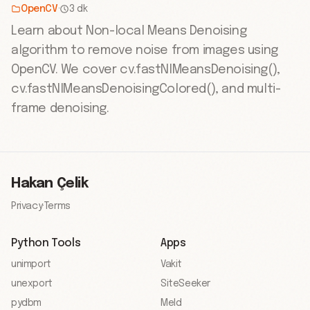
OpenCV
·
3 dk
Learn about Non-local Means Denoising
algorithm to remove noise from images using
OpenCV. We cover cv.fastNlMeansDenoising(),
cv.fastNlMeansDenoisingColored(), and multi-
frame denoising.
Hakan Çelik
Privacy
·
Terms
Python Tools
Apps
unimport
Vakit
unexport
SiteSeeker
pydbm
Meld