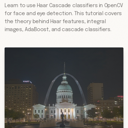
Learn to use Haar Cascade classifiers in OpenCV
for face and eye detection. This tutorial covers
the theory behind Haar features, integral
images, AdaBoost, and cascade classifiers.