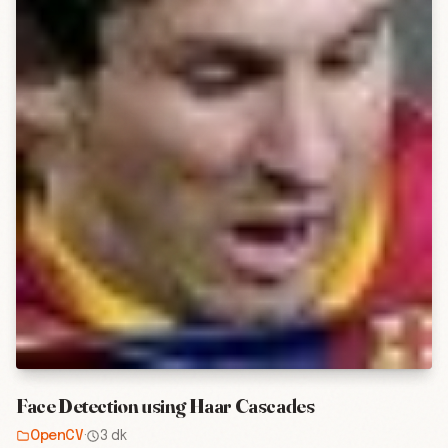
Face Detection using Haar Cascades
OpenCV
·
3 dk