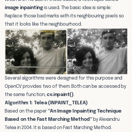
image inpainting
is used. The basic idea is simple:
Replace those bad marks with its neighbouring pixels so
that it looks like the neighbourhood.
Several algorithms were designed for this purpose and
OpenCV provides two of them. Both can be accessed by
the same function,
cv.inpaint()
.
Algorithm 1: Telea (INPAINT_TELEA)
Based on the paper
“An Image Inpainting Technique
Based on the Fast Marching Method”
by Alexandru
Telea in 2004. It is based on Fast Marching Method.