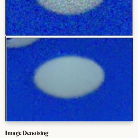
Image Denoising