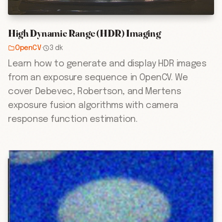
High Dynamic Range (HDR) Imaging
OpenCV
·
3 dk
Learn how to generate and display HDR images
from an exposure sequence in OpenCV. We
cover Debevec, Robertson, and Mertens
exposure fusion algorithms with camera
response function estimation.